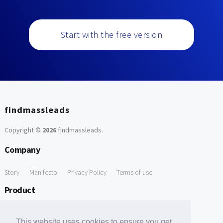
Start with the free version
findmassleads
Copyright ©
2026
findmassleads
.
Company
Story
Manifesto
Privacy Policy
Terms of use
Product
How it works
Website directory
Explore data
Pricing
This website uses cookies to ensure you get