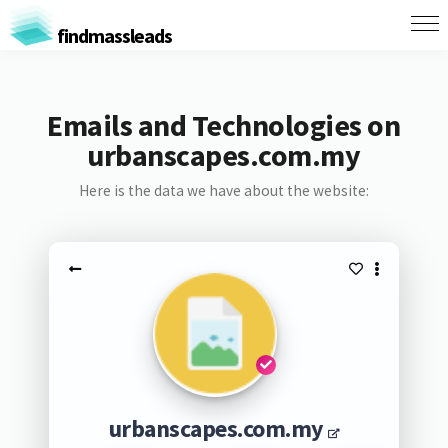
findmassleads
Emails and Technologies on
urbanscapes.com.my
Here is the data we have about the website:
urbanscapes.com.my