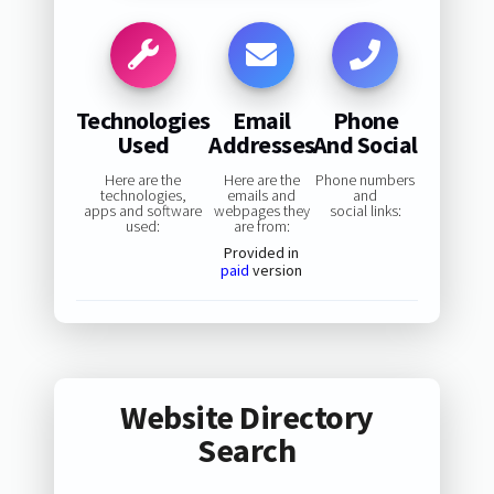
Technologies
Email
Phone
Used
Addresses
And Social
Here are the
Here are the
Phone numbers
technologies,
emails and
and
apps and software
webpages they
social links:
used:
are from:
Provided in
paid
version
Website Directory
Search