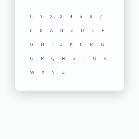
0
1
2
3
4
5
6
7
8
9
A
B
C
D
E
F
G
H
I
J
K
L
M
N
O
P
Q
R
S
T
U
V
W
X
Y
Z