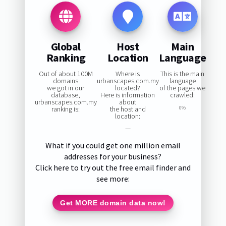
Global
Host
Main
Ranking
Location
Language
Out of about 100M
Where is
This is the main
domains
urbanscapes.com.my
language
we got in our
located?
of the pages we
database,
Here is information
crawled:
urbanscapes.com.my
about
ranking is:
the host and
0%
location:
—
What if you could get one million email
addresses for your business?
Click here to try out the free email finder and
see more:
Get MORE domain data now!