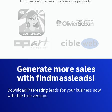
Hundreds of professionals
use our products:
Generate more sales
with findmassleads!
Download interesting leads for your business now
with the free version: