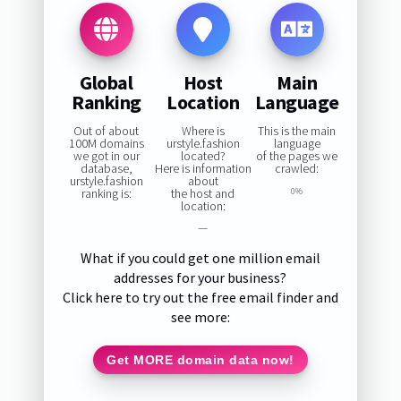
Global
Host
Main
Ranking
Location
Language
Out of about
Where is
This is the main
100M domains
urstyle.fashion
language
we got in our
located?
of the pages we
database,
Here is information
crawled:
urstyle.fashion
about
ranking is:
the host and
0%
location:
—
What if you could get one million email
addresses for your business?
Click here to try out the free email finder and
see more:
Get MORE domain data now!