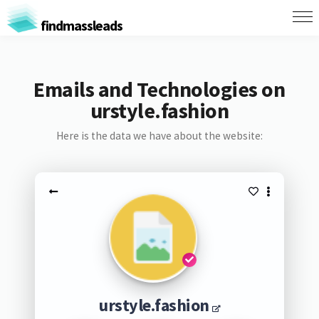
findmassleads
Emails and Technologies on
urstyle.fashion
Here is the data we have about the website:
urstyle.fashion