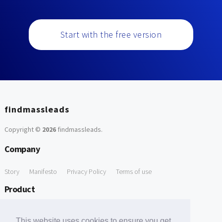
Start with the free version
findmassleads
Copyright ©
2026
findmassleads
.
Company
Story
Manifesto
Privacy Policy
Terms of use
Product
How it works
Website directory
Explore data
Pricing
This website uses cookies to ensure you get