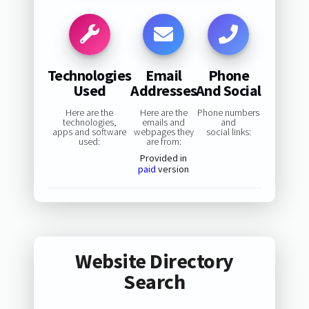
Technologies
Email
Phone
Used
Addresses
And Social
Here are the
Here are the
Phone numbers
technologies,
emails and
and
apps and software
webpages they
social links:
used:
are from:
Provided in
paid
version
Website Directory
Search