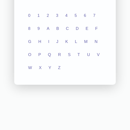
0
1
2
3
4
5
6
7
8
9
A
B
C
D
E
F
G
H
I
J
K
L
M
N
O
P
Q
R
S
T
U
V
W
X
Y
Z