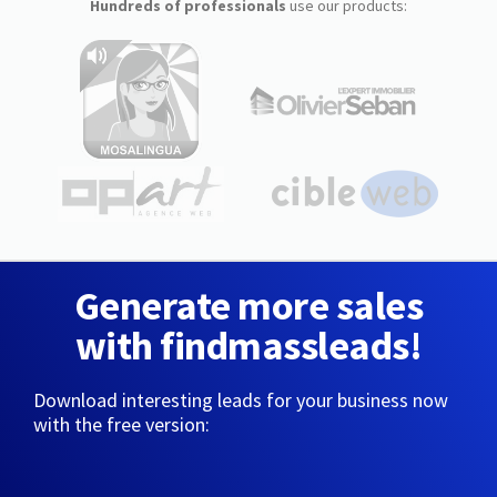
Hundreds of professionals
use our products:
Generate more sales
with findmassleads!
Download interesting leads for your business now
with the free version: