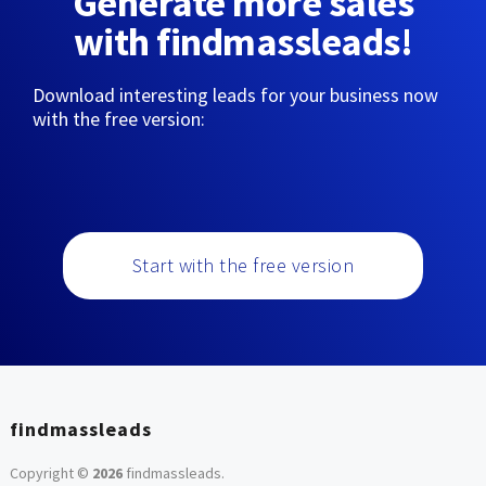
Generate more sales
with findmassleads!
Download interesting leads for your business now
with the free version:
Start with the free version
findmassleads
Copyright ©
2026
findmassleads
.