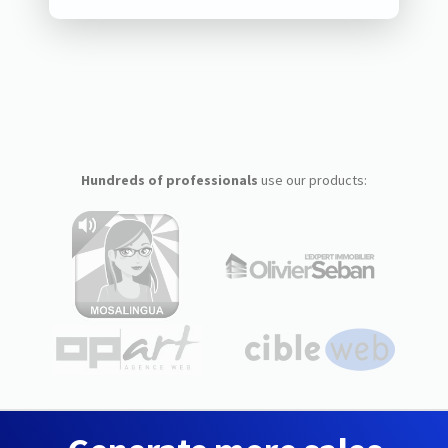
Hundreds of professionals
use our products: