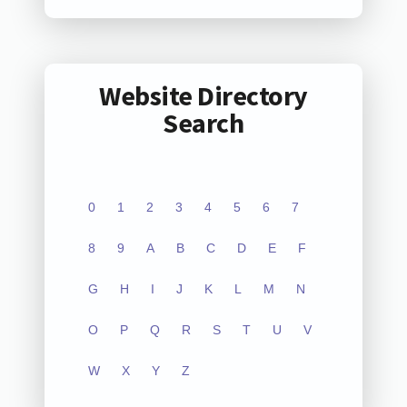
Website Directory
Search
0
1
2
3
4
5
6
7
8
9
A
B
C
D
E
F
G
H
I
J
K
L
M
N
O
P
Q
R
S
T
U
V
W
X
Y
Z