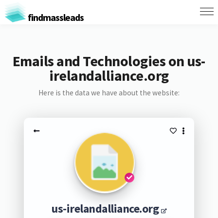
findmassleads
Emails and Technologies on us-
irelandalliance.org
Here is the data we have about the website:
us-irelandalliance.org