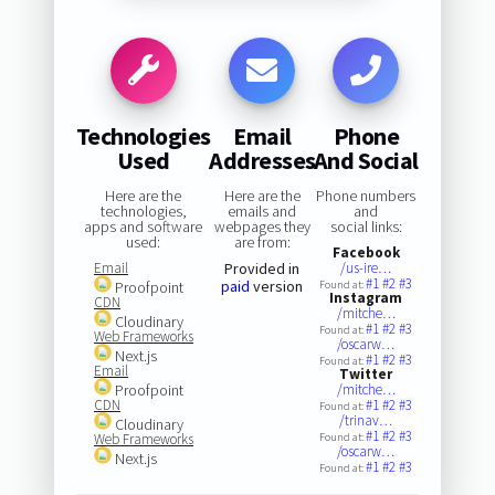
Technologies
Email
Phone
Used
Addresses
And Social
Here are the
Here are the
Phone numbers
technologies,
emails and
and
apps and software
webpages they
social links:
used:
are from:
Facebook
Email
Provided in
/us-ire…
#1
#2
#3
paid
version
Proofpoint
Found at:
Instagram
CDN
/mitche…
Cloudinary
#1
#2
#3
Found at:
Web Frameworks
/oscarw…
Next.js
#1
#2
#3
Found at:
Email
Twitter
Proofpoint
/mitche…
CDN
#1
#2
#3
Found at:
/trinav…
Cloudinary
#1
#2
#3
Web Frameworks
Found at:
/oscarw…
Next.js
#1
#2
#3
Found at: