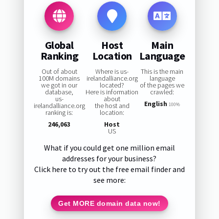
Global
Host
Main
Ranking
Location
Language
Out of about
Where is us-
This is the main
100M domains
irelandalliance.org
language
we got in our
located?
of the pages we
database,
Here is information
crawled:
us-
about
English
irelandalliance.org
the host and
100%
ranking is:
location:
246,063
Host
US
What if you could get one million email
addresses for your business?
Click here to try out the free email finder and
see more:
Get MORE domain data now!