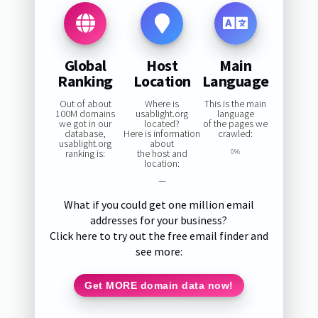
Global
Host
Main
Ranking
Location
Language
Out of about
Where is
This is the main
100M domains
usablight.org
language
we got in our
located?
of the pages we
database,
Here is information
crawled:
usablight.org
about
ranking is:
the host and
0%
location:
—
What if you could get one million email
addresses for your business?
Click here to try out the free email finder and
see more:
Get MORE domain data now!