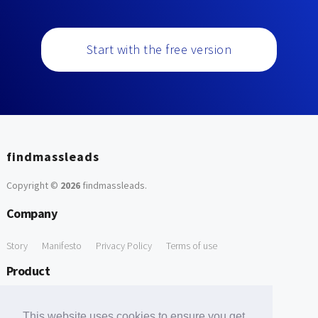
Start with the free version
findmassleads
Copyright ©
2026
findmassleads
.
Company
Story
Manifesto
Privacy Policy
Terms of use
Product
How it works
Website directory
Explore data
Pricing
This website uses cookies to ensure you get