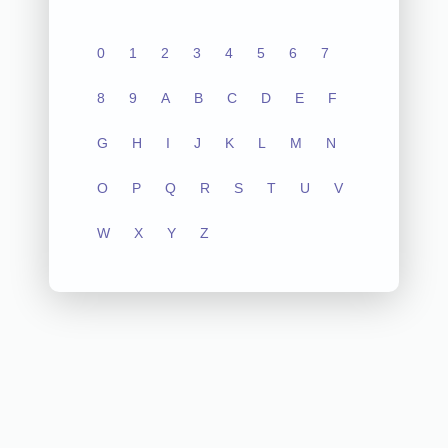
0
1
2
3
4
5
6
7
8
9
A
B
C
D
E
F
G
H
I
J
K
L
M
N
O
P
Q
R
S
T
U
V
W
X
Y
Z