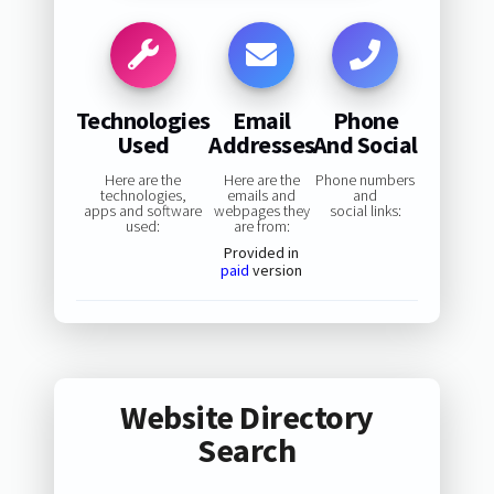
Technologies
Email
Phone
Used
Addresses
And Social
Here are the
Here are the
Phone numbers
technologies,
emails and
and
apps and software
webpages they
social links:
used:
are from:
Provided in
paid
version
Website Directory
Search