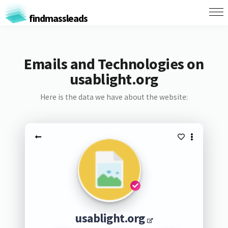
findmassleads
Emails and Technologies on
usablight.org
Here is the data we have about the website:
usablight.org