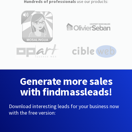
Hundreds of professionals
use our products:
Generate more sales
with findmassleads!
Download interesting leads for your business now
with the free version: