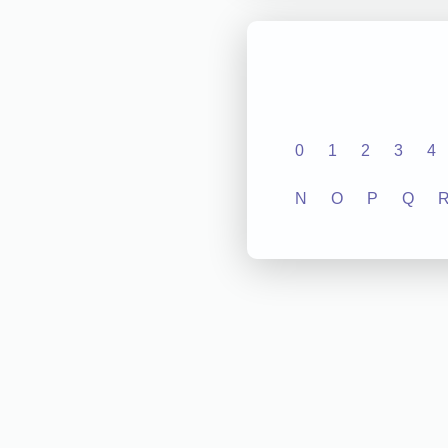
0
1
2
3
4
N
O
P
Q