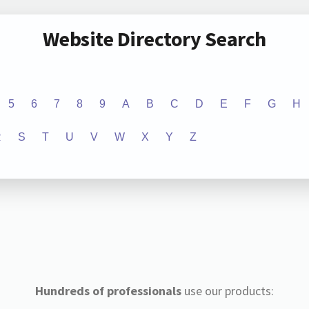
Website Directory Search
5
6
7
8
9
A
B
C
D
E
F
G
H
R
S
T
U
V
W
X
Y
Z
Hundreds of professionals
use our products: