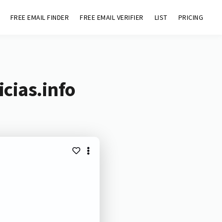
FREE EMAIL FINDER
FREE EMAIL VERIFIER
LIST
PRICING
cias.info