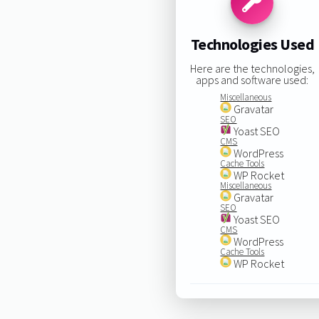
Technologies Used
Here are the technologies,
apps and software used:
Miscellaneous
Gravatar
SEO
Yoast SEO
CMS
WordPress
Cache Tools
WP Rocket
Miscellaneous
Gravatar
SEO
Yoast SEO
CMS
WordPress
Cache Tools
WP Rocket