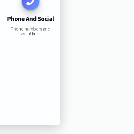
Phone And Social
Phone numbers and
social links: