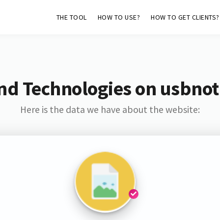
THE TOOL
HOW TO USE?
HOW TO GET CLIENTS?
nd Technologies on usbnoti
Here is the data we have about the website: