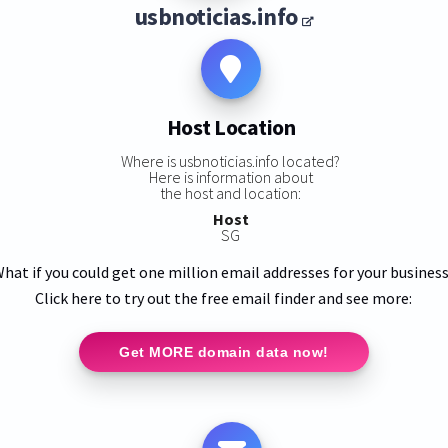
usbnoticias.info
Host Location
Where is usbnoticias.info located?
Here is information about
the host and location:
Host
SG
hat if you could get one million email addresses for your busines
Click here to try out the free email finder and see more:
Get MORE domain data now!