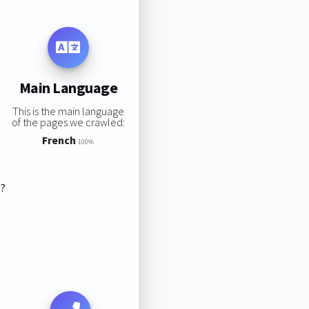
Main Language
This is the main language
of the pages we crawled:
French
100%
s?