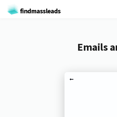
findmassleads
Emails a