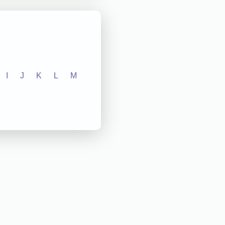
I
J
K
L
M