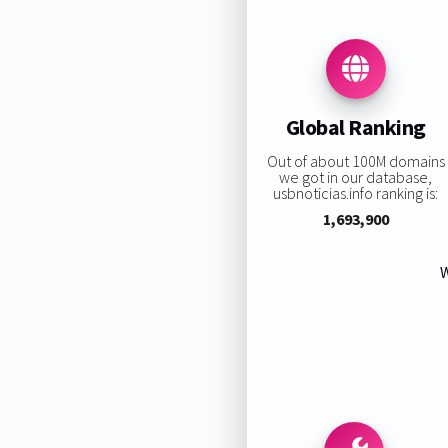
Global Ranking
Out of about 100M domains
we got in our database,
usbnoticias.info ranking is:
1,693,900
W