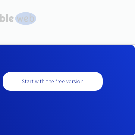
Start with the free version