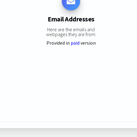
Email Addresses
Here are the emails and
webpages they are from:
Provided in
paid
version