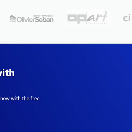
with
 now with the free