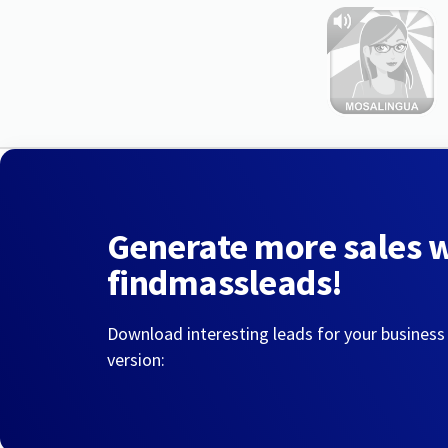
Generate more sales 
findmassleads!
Download interesting leads for your business
version: