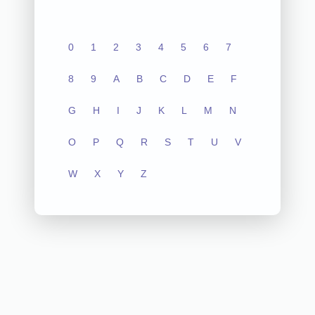
0
1
2
3
4
5
6
7
8
9
A
B
C
D
E
F
G
H
I
J
K
L
M
N
O
P
Q
R
S
T
U
V
W
X
Y
Z