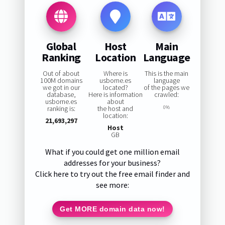
Global
Host
Main
Ranking
Location
Language
Out of about
Where is
This is the main
100M domains
usborne.es
language
we got in our
located?
of the pages we
database,
Here is information
crawled:
usborne.es
about
ranking is:
the host and
0%
location:
21,693,297
Host
GB
What if you could get one million email
addresses for your business?
Click here to try out the free email finder and
see more:
Get MORE domain data now!