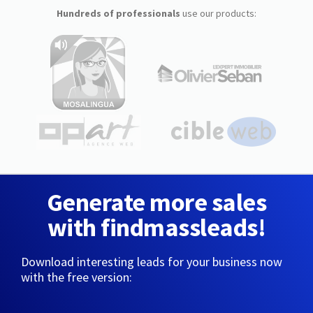
Hundreds of professionals
use our products:
Generate more sales
with findmassleads!
Download interesting leads for your business now
with the free version: