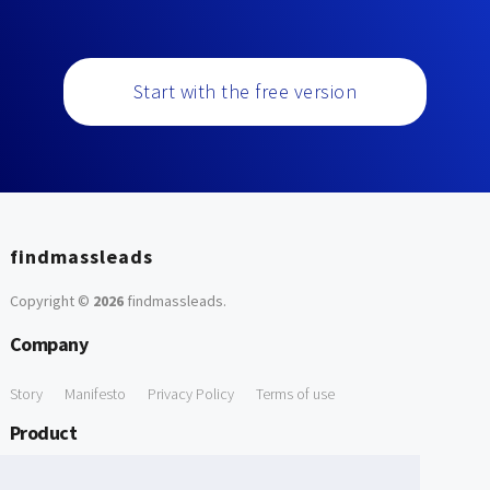
Start with the free version
findmassleads
Copyright ©
2026
findmassleads
.
Company
Story
Manifesto
Privacy Policy
Terms of use
Product
How it works
Website directory
Explore data
Pricing