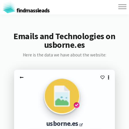
findmassleads
Emails and Technologies on
usborne.es
Here is the data we have about the website:
usborne.es