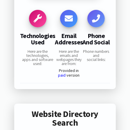
Technologies
Email
Phone
Used
Addresses
And Social
Here are the
Here are the
Phone numbers
technologies,
emails and
and
apps and software
webpages they
social links:
used:
are from:
Provided in
paid
version
Website Directory
Search