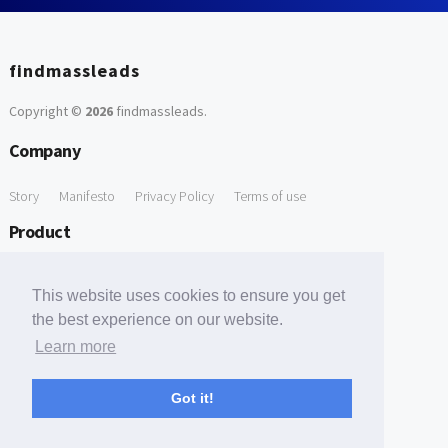
findmassleads
Copyright ©
2026
findmassleads
.
Company
Story
Manifesto
Privacy Policy
Terms of use
Product
How it works
Website directory
Explore data
Pricing
This website uses cookies to ensure you get
Free Tools
the best experience on our website.
Learn more
Free Domain to Email Finder
Free Email Reliability Checker
Support
Got it!
Contact us
FAQ