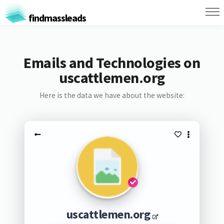
findmassleads
Emails and Technologies on
uscattlemen.org
Here is the data we have about the website:
uscattlemen.org