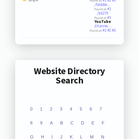
#1
#2
#3
Found at:
/brooke…
#1
Found at:
/lot279
#1
Found at:
YouTube
/channe…
#1
#2
#3
Found at:
Website Directory
Search
0
1
2
3
4
5
6
7
8
9
A
B
C
D
E
F
G
H
I
J
K
L
M
N