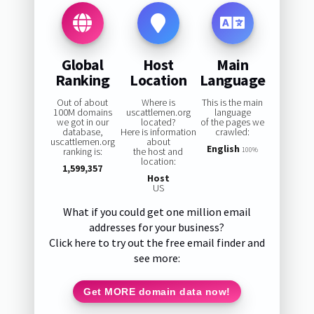
Global
Host
Main
Ranking
Location
Language
Out of about
Where is
This is the main
100M domains
uscattlemen.org
language
we got in our
located?
of the pages we
database,
Here is information
crawled:
uscattlemen.org
about
English
ranking is:
the host and
100%
location:
1,599,357
Host
US
What if you could get one million email
addresses for your business?
Click here to try out the free email finder and
see more:
Get MORE domain data now!