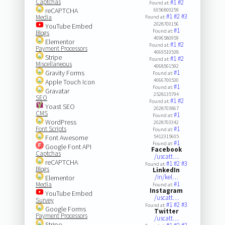
Captchas
#1
#2
Found at:
reCAPTCHA
6056800259
#1
#2
#3
Media
Found at:
2028700156
YouTube Embed
#1
Found at:
Blogs
4096580959
Elementor
#1
#2
Found at:
Payment Processors
4069510538
Stripe
#1
#2
Found at:
Miscellaneous
4068501592
Gravity Forms
#1
Found at:
4066700530
Apple Touch Icon
#1
Found at:
Gravatar
2528135794
SEO
#1
#2
Found at:
Yoast SEO
2028703867
CMS
#1
Found at:
WordPress
2028703342
Font Scripts
#1
Found at:
Font Awesome
5412315605
#1
Found at:
Google Font API
Facebook
Captchas
/uscatt…
reCAPTCHA
#1
#2
#3
Found at:
Blogs
LinkedIn
/in/kel…
Elementor
#1
Media
Found at:
Instagram
YouTube Embed
/uscatt…
Survey
#1
#2
#3
Found at:
Google Forms
Twitter
Payment Processors
/uscatt…
Stripe