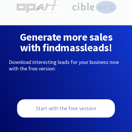
Generate more sales
with findmassleads!
Download interesting leads for your business now
with the free version:
Start with the free version