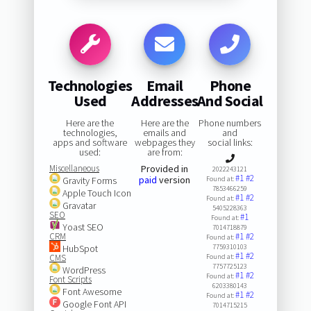
Technologies
Email
Phone
Used
Addresses
And Social
Here are the
Here are the
Phone numbers
technologies,
emails and
and
apps and software
webpages they
social links:
used:
are from:
Miscellaneous
Provided in
2022243121
#1
#2
paid
version
Gravity Forms
Found at:
7853466259
Apple Touch Icon
#1
#2
Found at:
Gravatar
5405228363
SEO
#1
Found at:
Yoast SEO
7014718879
CRM
#1
#2
Found at:
HubSpot
7759310103
#1
#2
CMS
Found at:
7757725123
WordPress
#1
#2
Found at:
Font Scripts
6203380143
Font Awesome
#1
#2
Found at:
Google Font API
7014715215