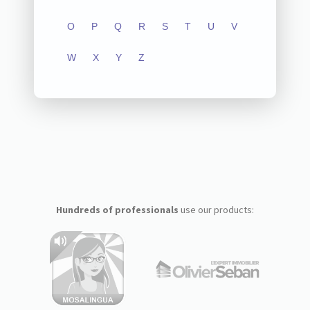
O
P
Q
R
S
T
U
V
W
X
Y
Z
Hundreds of professionals
use our products: