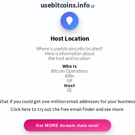
usebitcoins.info
Host Location
Where is usebitcoins.info located?
Here is information about
the host and location:
Who Is
Bitcoin Operations
Attiki
GR
Host
DE
hat if you could get one million email addresses for your busines
Click here to try out the free email finder and see more:
Get MORE domain data now!