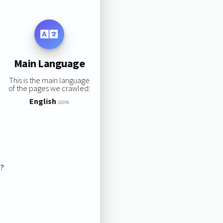
Main Language
This is the main language
of the pages we crawled:
English
100%
s?