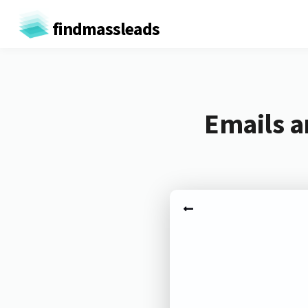
findmassleads
Emails a