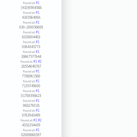
#1
Found at:
(410)6984588
#1
Found at:
4165564068
#1
Found at:
030–200058689
#1
Found at:
8328004483
#1
Found at:
0364345773
#1
Found at:
18667577644
#1
#2
Found at:
18554648787
#1
Found at:
7788961580
#1
Found at:
7135749600
#1
Found at:
01789398623
#1
Found at:
068276018
#1
Found at:
0763943499
#1
#2
Found at:
4352254439
#1
Found at:
02089868597