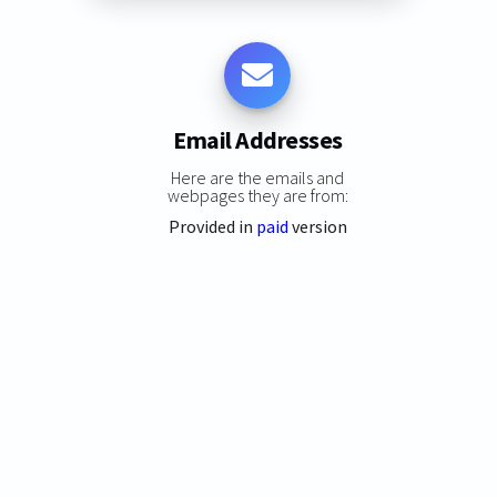
Email Addresses
Here are the emails and
webpages they are from:
Provided in
paid
version