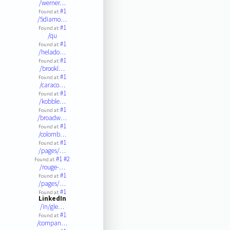
/werner…
#1
Found at:
/5diamo…
#1
Found at:
/qu
#1
Found at:
/helado…
#1
Found at:
/brookl…
#1
Found at:
/caraco…
#1
Found at:
/kobble…
#1
Found at:
/broadw…
#1
Found at:
/colomb…
#1
Found at:
/pages/…
#1
#2
Found at:
/rouge-…
#1
Found at:
/pages/…
#1
Found at:
LinkedIn
/in/gle…
#1
Found at:
/compan…