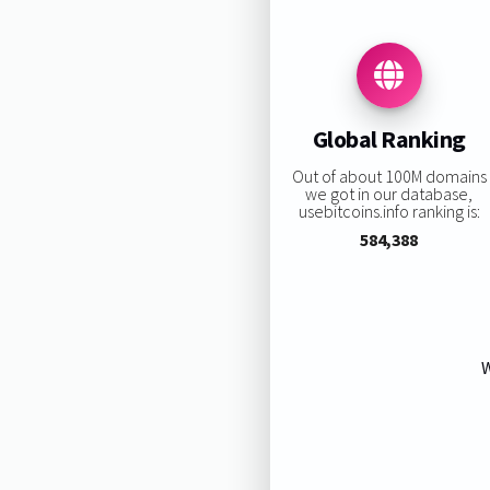
Global Ranking
Out of about 100M domains
we got in our database,
usebitcoins.info ranking is:
584,388
W