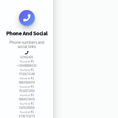
Phone And Social
Phone numbers and
social links:
62982420
#1
Found at:
+18448886818
#1
Found at:
5742673148
#1
Found at:
8884584478
#1
Found at:
7652872000
#1
Found at:
8884574478
#1
Found at:
5109230000
#1
Found at:
0736731074