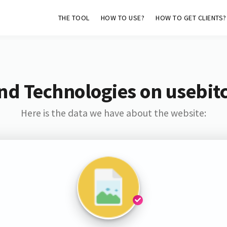
THE TOOL
HOW TO USE?
HOW TO GET CLIENTS?
nd Technologies on usebitc
Here is the data we have about the website: