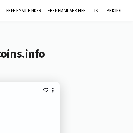
FREE EMAIL FINDER
FREE EMAIL VERIFIER
LIST
PRICING
oins.info