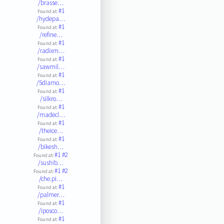
/brasse…
#1
Found at:
/hydepa…
#1
Found at:
/refine…
#1
Found at:
/radixm…
#1
Found at:
/sawmil…
#1
Found at:
/5diamo…
#1
Found at:
/silkro…
#1
Found at:
/madecl…
#1
Found at:
/theice…
#1
Found at:
/bikesh…
#1
#2
Found at:
/sushib…
#1
#2
Found at:
/che.pi…
#1
Found at:
/palmer…
#1
Found at:
/iposco…
#1
Found at: