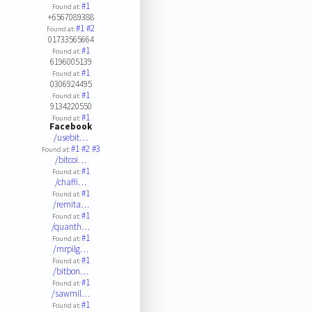
#1
Found at:
+6567089388
#1
#2
Found at:
01733565664
#1
Found at:
6196005139
#1
Found at:
0306924495
#1
Found at:
9134220550
#1
Found at:
Facebook
/usebit…
#1
#2
#3
Found at:
/bitcoi…
#1
Found at:
/chaffi…
#1
Found at:
/remita…
#1
Found at:
/quanth…
#1
Found at:
/mrpilg…
#1
Found at:
/bitbon…
#1
Found at:
/sawmil…
#1
Found at: