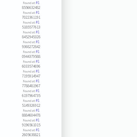
#1
Found at:
8556632482
#1
Found at:
7022361191
#1
Found at:
5185577613
#1
Found at:
8452945328
#1
Found at:
9368272842
#1
Found at:
0944379588
#1
Found at:
6033574696
#1
Found at:
7195914947
#1
Found at:
7788481967
#1
Found at:
6197964735
#1
Found at:
5149326912
#1
Found at:
8884604478
#1
Found at:
9196561015
#1
Found at:
2605638821