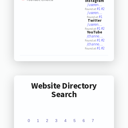
Instagram
/useren…
#1
#2
Found at:
/useren…
#1
Found at:
Twitter
/useren…
#1
#2
Found at:
YouTube
/channe…
#1
#2
Found at:
/channe…
#1
#2
Found at:
Website Directory
Search
0
1
2
3
4
5
6
7