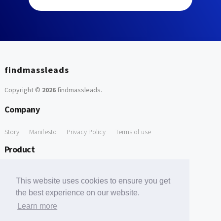
findmassleads
Copyright ©
2026
findmassleads
.
Company
Story
Manifesto
Privacy Policy
Terms of use
Product
How it works
Website directory
Explore data
Pricing
This website uses cookies to ensure you get
Free Tools
the best experience on our website.
Learn more
Free Domain to Email Finder
Free Email Reliability Checker