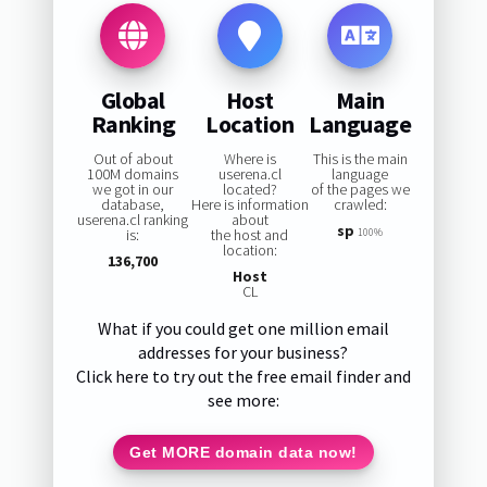
Global
Host
Main
Ranking
Location
Language
Out of about
Where is
This is the main
100M domains
userena.cl
language
we got in our
located?
of the pages we
database,
Here is information
crawled:
userena.cl ranking
about
sp
is:
the host and
100%
location:
136,700
Host
CL
What if you could get one million email
addresses for your business?
Click here to try out the free email finder and
see more:
Get MORE domain data now!