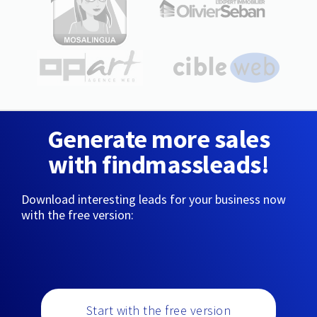
Generate more sales
with findmassleads!
Download interesting leads for your business now
with the free version:
Start with the free version