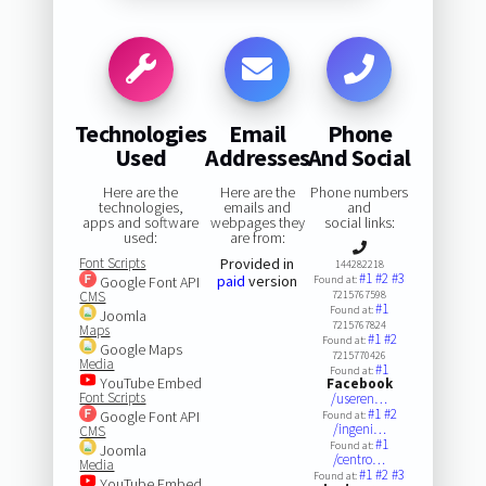
Technologies
Email
Phone
Used
Addresses
And Social
Here are the
Here are the
Phone numbers
technologies,
emails and
and
apps and software
webpages they
social links:
used:
are from:
Font Scripts
Provided in
144282218
#1
#2
#3
paid
version
Google Font API
Found at:
CMS
7215767598
#1
Found at:
Joomla
7215767824
Maps
#1
#2
Found at:
Google Maps
7215770426
Media
#1
Found at:
YouTube Embed
Facebook
Font Scripts
/useren…
#1
#2
Google Font API
Found at:
/ingeni…
CMS
#1
Found at:
Joomla
/centro…
Media
#1
#2
#3
Found at:
YouTube Embed