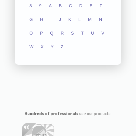
8
9
A
B
C
D
E
F
G
H
I
J
K
L
M
N
O
P
Q
R
S
T
U
V
W
X
Y
Z
Hundreds of professionals
use our products: