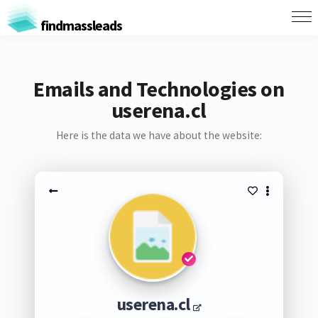
findmassleads
Emails and Technologies on
userena.cl
Here is the data we have about the website:
userena.cl