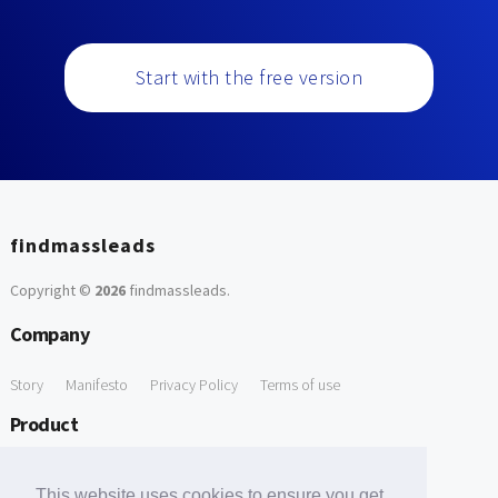
Start with the free version
findmassleads
Copyright ©
2026
findmassleads
.
Company
Story
Manifesto
Privacy Policy
Terms of use
Product
How it works
Website directory
Explore data
Pricing
This website uses cookies to ensure you get