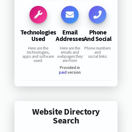
Technologies
Email
Phone
Used
Addresses
And Social
Here are the
Here are the
Phone numbers
technologies,
emails and
and
apps and software
webpages they
social links:
used:
are from:
Provided in
paid
version
Website Directory
Search