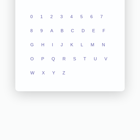
0
1
2
3
4
5
6
7
8
9
A
B
C
D
E
F
G
H
I
J
K
L
M
N
O
P
Q
R
S
T
U
V
W
X
Y
Z