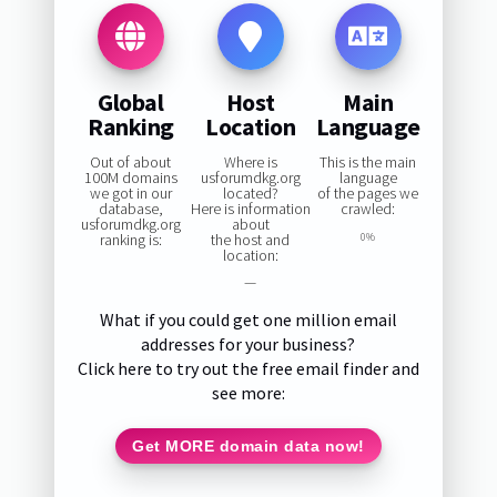
Global
Host
Main
Ranking
Location
Language
Out of about
Where is
This is the main
100M domains
usforumdkg.org
language
we got in our
located?
of the pages we
database,
Here is information
crawled:
usforumdkg.org
about
ranking is:
the host and
0%
location:
—
What if you could get one million email
addresses for your business?
Click here to try out the free email finder and
see more:
Get MORE domain data now!