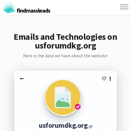
findmassleads
Emails and Technologies on
usforumdkg.org
Here is the data we have about the website:
usforumdkg.org