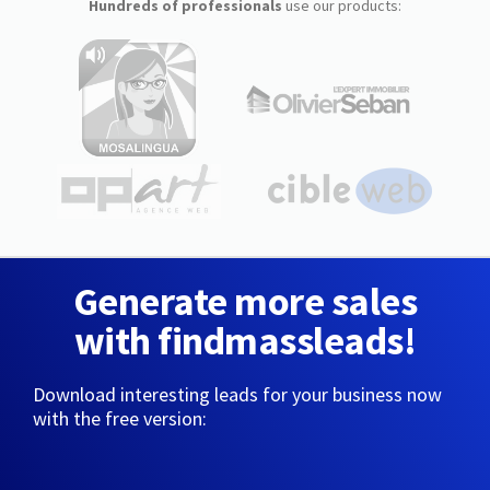
Hundreds of professionals
use our products:
Generate more sales
with findmassleads!
Download interesting leads for your business now
with the free version: