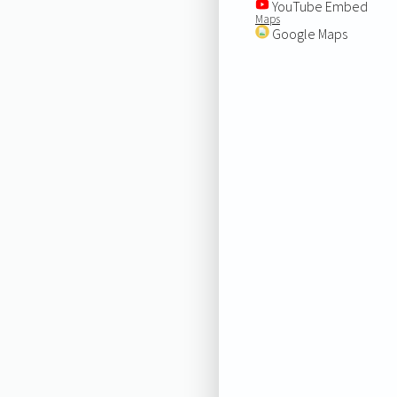
YouTube Embed
Maps
Google Maps