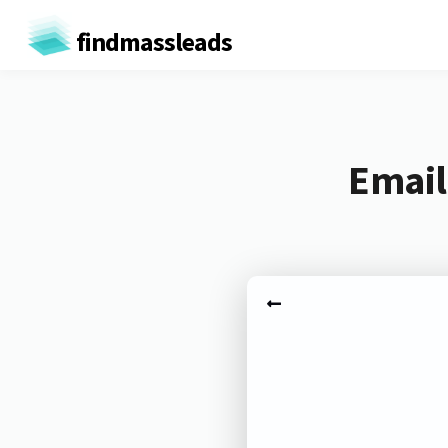
findmassleads
Email