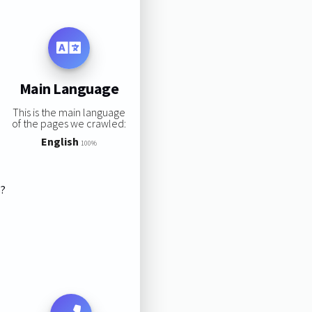
Main Language
This is the main language
of the pages we crawled:
English
100%
s?