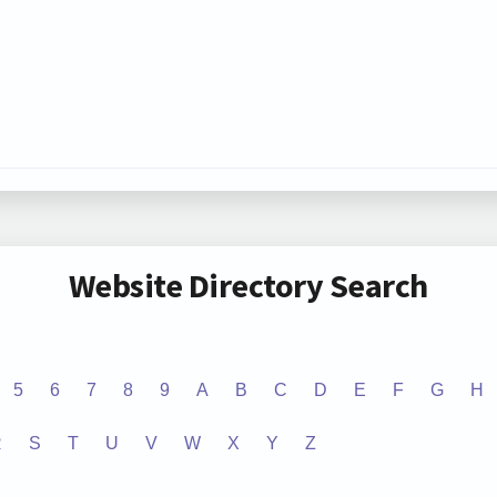
Website Directory Search
5
6
7
8
9
A
B
C
D
E
F
G
H
R
S
T
U
V
W
X
Y
Z