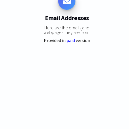
Email Addresses
Here are the emails and
webpages they are from:
Provided in
paid
version