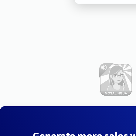
Generate more sales 