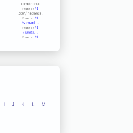
.com/cnasdc
#1
Found at:
.com/inabansal
#1
Found at:
/sumant…
#1
Found at:
/sunita…
#1
Found at:
I
J
K
L
M