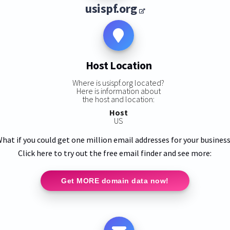
usispf.org
Host Location
Where is usispf.org located?
Here is information about
the host and location:
Host
US
hat if you could get one million email addresses for your busines
Click here to try out the free email finder and see more:
Get MORE domain data now!