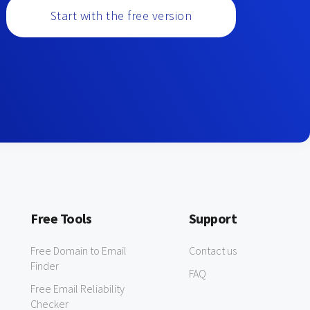
Start with the free version
Free Tools
Support
Free Domain to Email
Contact us
Finder
FAQ
Free Email Reliability
Checker