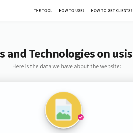
THE TOOL
HOW TO USE?
HOW TO GET CLIENTS?
s and Technologies on usis
Here is the data we have about the website: