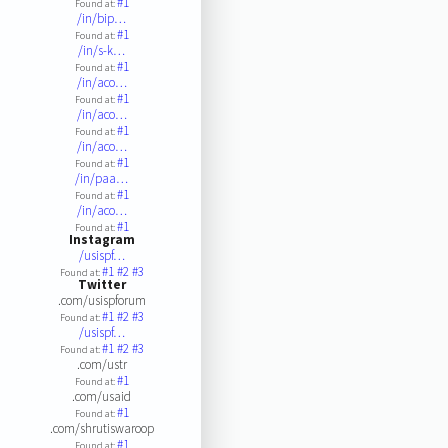
#1
Found at:
/in/bip…
#1
Found at:
/in/s-k…
#1
Found at:
/in/aco…
#1
Found at:
/in/aco…
#1
Found at:
/in/aco…
#1
Found at:
/in/paa…
#1
Found at:
/in/aco…
#1
Found at:
Instagram
/usispf…
#1
#2
#3
Found at:
Twitter
.com/usispforum
#1
#2
#3
Found at:
/usispf…
#1
#2
#3
Found at:
.com/ustr
#1
Found at:
.com/usaid
#1
Found at:
.com/shrutiswaroop
#1
Found at: