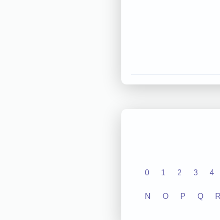
0
1
2
3
4
N
O
P
Q