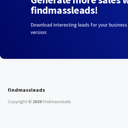
findmassleads!
Download interesting leads for your business
version:
findmassleads
Copyright ©
2026
findmassleads
.