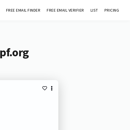
FREE EMAIL FINDER
FREE EMAIL VERIFIER
LIST
PRICING
pf.org