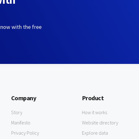
 now with the free
Company
Product
Story
How it works
Manifesto
Website directory
Privacy Policy
Explore data