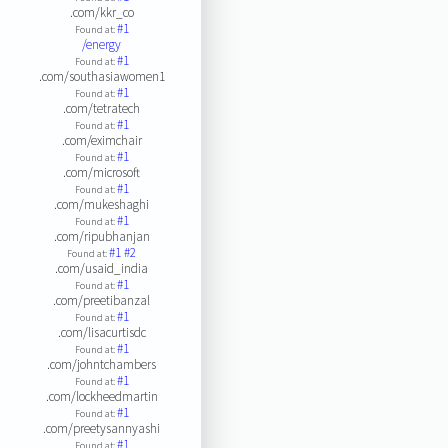
.com/kkr_co
#1
Found at:
/energy
#1
Found at:
.com/southasiawomen1
#1
Found at:
.com/tetratech
#1
Found at:
.com/eximchair
#1
Found at:
.com/microsoft
#1
Found at:
.com/mukeshaghi
#1
Found at:
.com/ripubhanjan
#1
#2
Found at:
.com/usaid_india
#1
Found at:
.com/preetibanzal
#1
Found at:
.com/lisacurtisdc
#1
Found at:
.com/johntchambers
#1
Found at:
.com/lockheedmartin
#1
Found at:
.com/preetysannyashi
#1
Found at: