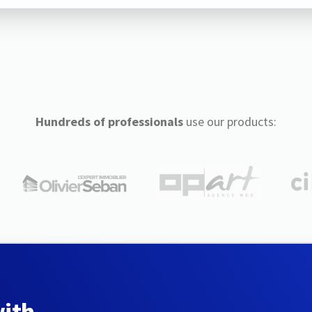
Hundreds of professionals
use our products:
with