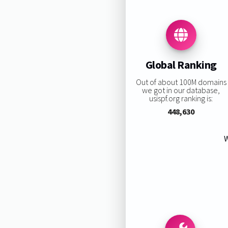
Global Ranking
Out of about 100M domains
we got in our database,
usispf.org ranking is:
448,630
W