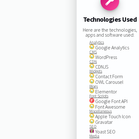
Technologies Used
Here are the technologies,
apps and software used:
Analytics
Google Analytics
CMS
WordPress
CDN
CDNJS
Widgets
Contact Form
OWL Carousel
Blogs
Elementor
Font Scripts
Google Font API
Font Awesome
Miscellaneous
Apple Touch Icon
Gravatar
SEO
Yoast SEO
Media