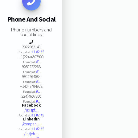
Phone And Social
Phone numbers and
social links:
2022962149
#1
#2
#3
Found at:
+1(224)4607900
#1
Found at:
9051222268
#1
Found at:
9910264084
#1
Found at:
+14047404928
#1
Found at:
224)4607900
#1
Found at:
Facebook
/usispf…
#1
#2
#3
Found at:
LinkedIn
/compan…
#1
#2
#3
Found at:
/in/joh…