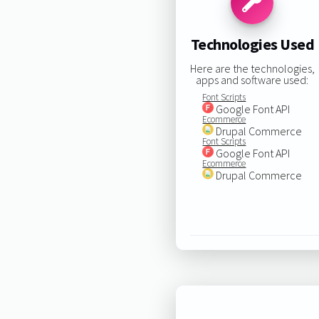
Technologies Used
Here are the technologies,
apps and software used:
Font Scripts
Google Font API
Ecommerce
Drupal Commerce
Font Scripts
Google Font API
Ecommerce
Drupal Commerce