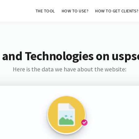
THE TOOL
HOW TO USE?
HOW TO GET CLIENTS?
 and Technologies on usps
Here is the data we have about the website: