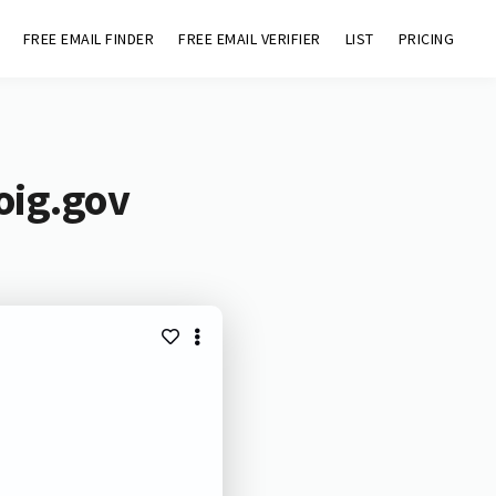
FREE EMAIL FINDER
FREE EMAIL VERIFIER
LIST
PRICING
oig.gov