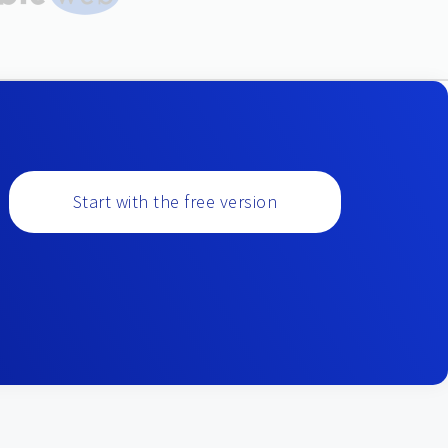
Start with the free version