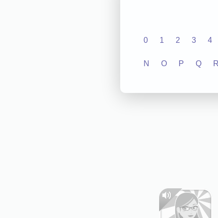
0
1
2
3
4
N
O
P
Q