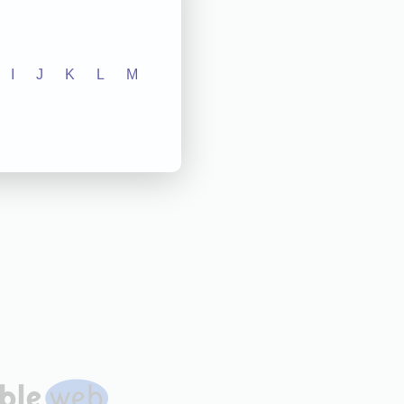
I
J
K
L
M