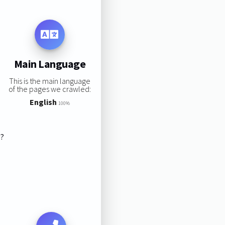
Main Language
This is the main language
of the pages we crawled:
English
100%
s?