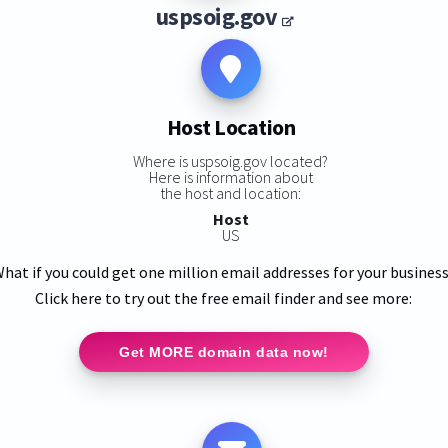
uspsoig.gov
Host Location
Where is uspsoig.gov located?
Here is information about
the host and location:
Host
US
hat if you could get one million email addresses for your busines
Click here to try out the free email finder and see more:
Get MORE domain data now!