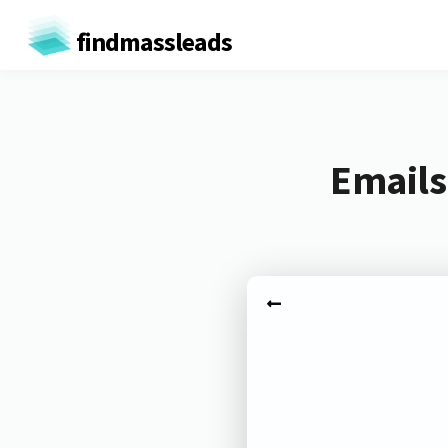
findmassleads
Emails