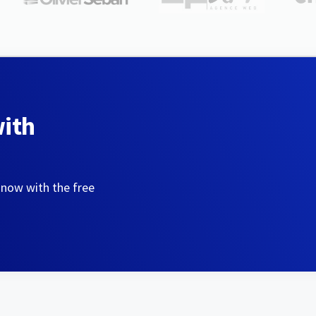
with
 now with the free