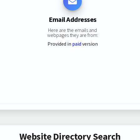
Email Addresses
Here are the emails and
webpages they are from:
Provided in
paid
version
Website Directory Search