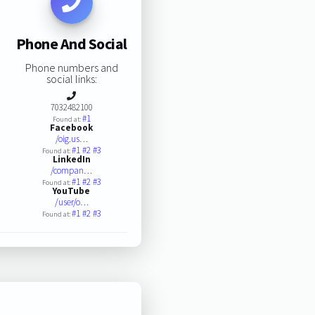
Phone And Social
Phone numbers and
social links:
7032482100
#1
Found at:
Facebook
/oig.us…
#1
#2
#3
Found at:
LinkedIn
/compan…
#1
#2
#3
Found at:
YouTube
/user/o…
#1
#2
#3
Found at: