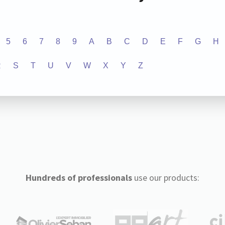
5
6
7
8
9
A
B
C
D
E
F
G
H
R
S
T
U
V
W
X
Y
Z
Hundreds of professionals
use our products: