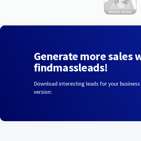
Generate more sales 
findmassleads!
Download interesting leads for your business
version: