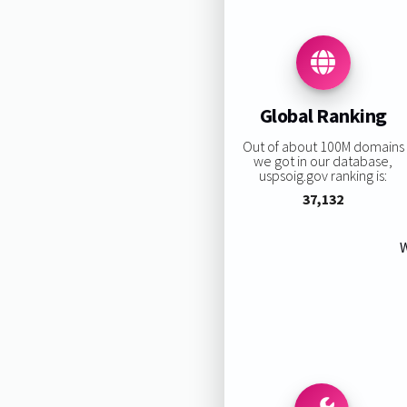
Global Ranking
Out of about 100M domains
we got in our database,
uspsoig.gov ranking is:
37,132
W