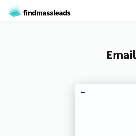
findmassleads
Email