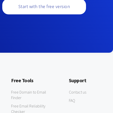
Start with the free version
Free Tools
Support
Free Domain to Email
Contact us
Finder
FAQ
Free Email Reliability
Checker