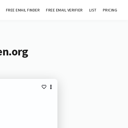
FREE EMAIL FINDER
FREE EMAIL VERIFIER
LIST
PRICING
en.org