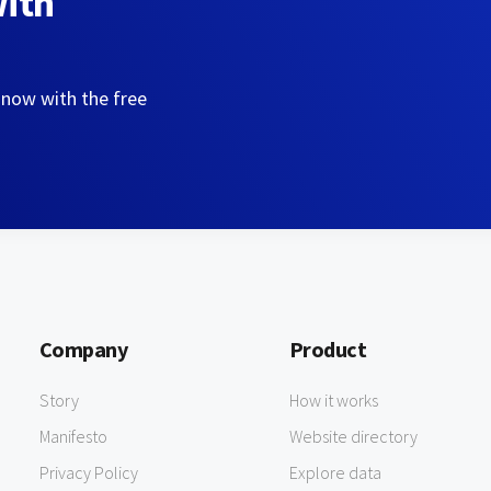
with
 now with the free
Company
Product
Story
How it works
Manifesto
Website directory
Privacy Policy
Explore data