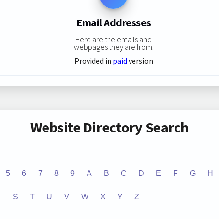
Email Addresses
Here are the emails and
webpages they are from:
Provided in
paid
version
Website Directory Search
5
6
7
8
9
A
B
C
D
E
F
G
H
R
S
T
U
V
W
X
Y
Z