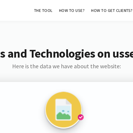
THE TOOL
HOW TO USE?
HOW TO GET CLIENTS?
s and Technologies on uss
Here is the data we have about the website: