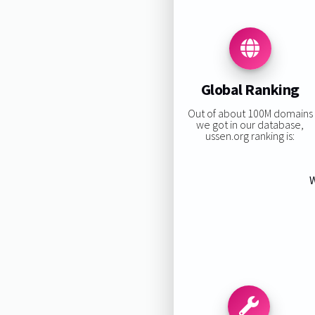
Global Ranking
Out of about 100M domains
we got in our database,
ussen.org ranking is:
W