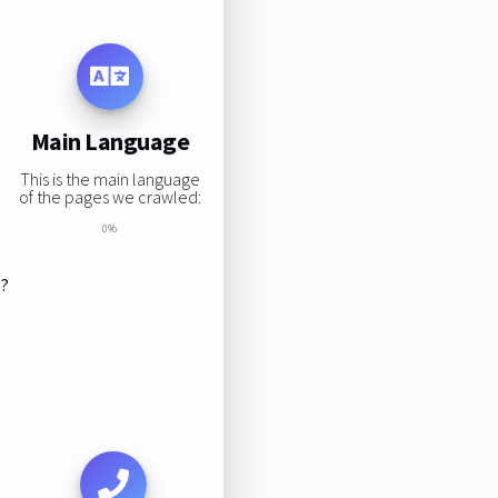
Main Language
This is the main language
of the pages we crawled:
0%
s?