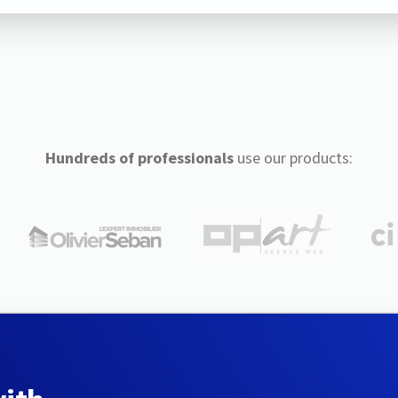
Hundreds of professionals
use our products: