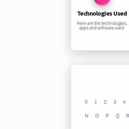
Technologies Used
Here are the technologies,
apps and software used:
0
1
2
3
4
N
O
P
Q