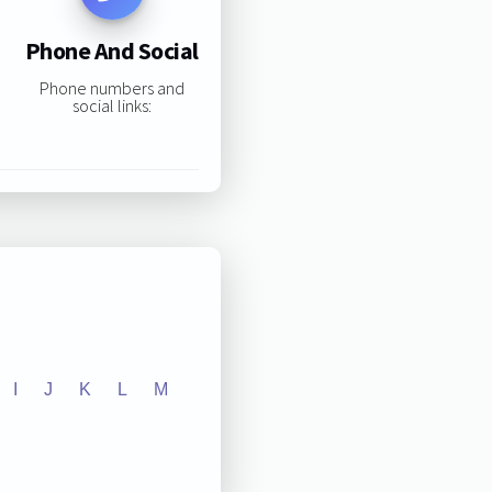
Phone And Social
Phone numbers and
social links:
I
J
K
L
M