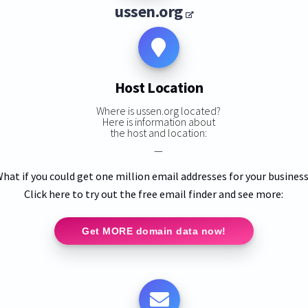
ussen.org
Host Location
Where is ussen.org located?
Here is information about
the host and location:
—
hat if you could get one million email addresses for your busines
Click here to try out the free email finder and see more:
Get MORE domain data now!