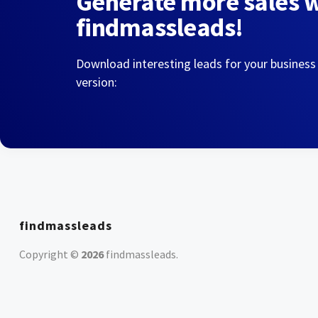
Generate more sales 
findmassleads!
Download interesting leads for your business
version:
findmassleads
Copyright ©
2026
findmassleads
.