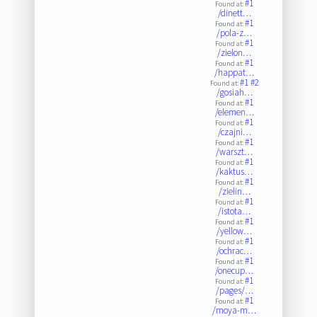
#1
Found at:
/dinett…
#1
Found at:
/pola-z…
#1
Found at:
/zielon…
#1
Found at:
/happat…
#1
#2
Found at:
/gosiah…
#1
Found at:
/elemen…
#1
Found at:
/czajni…
#1
Found at:
/warszt…
#1
Found at:
/kaktus…
#1
Found at:
/zielin…
#1
Found at:
/istota…
#1
Found at:
/yellow…
#1
Found at:
/ochrac…
#1
Found at:
/onecup…
#1
Found at:
/pages/…
#1
Found at:
/moya-m…