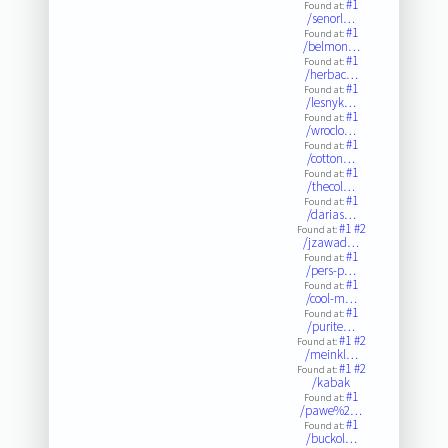
#1
Found at:
/senorl…
#1
Found at:
/belmon…
#1
Found at:
/herbac…
#1
Found at:
/lesnyk…
#1
Found at:
/wroclo…
#1
Found at:
/cotton…
#1
Found at:
/thecol…
#1
Found at:
/darias…
#1
#2
Found at:
/jzawad…
#1
Found at:
/pers-p…
#1
Found at:
/cool-m…
#1
Found at:
/purite…
#1
#2
Found at:
/meinkl…
#1
#2
Found at:
/kabak
#1
Found at:
/pawe%2…
#1
Found at:
/buckol…