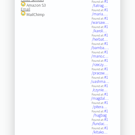
#1
Found at:
Amazon S3
/tatrag…
Email
#1
Found at:
/maria.…
MailChimp
#1
Found at:
/warsaw…
#1
Found at:
/karoli…
#1
Found at:
/herbat…
#1
Found at:
/bamba.…
#1
Found at:
/mano.c…
#1
Found at:
/rzeczy…
#1
Found at:
/pracow…
#1
Found at:
/uashma…
#1
Found at:
/czynie…
#1
Found at:
/magdal…
#1
Found at:
/pitera…
#1
Found at:
/hugbag
#1
Found at:
/fundac…
#1
Found at:
/kitako…