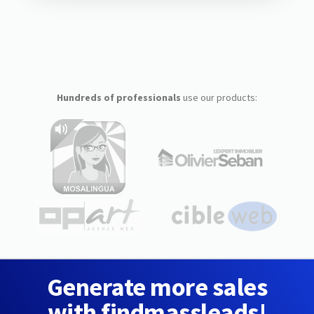
Hundreds of professionals
use our products:
Generate more sales
with findmassleads!