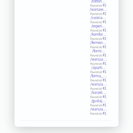
/cotton…
#1
Found at:
/warsaw…
#1
Found at:
/vasina…
#1
Found at:
/experi…
#1
Found at:
/komfor…
#1
Found at:
/fermen…
#1
Found at:
/fornir…
#1
Found at:
/warsza…
#1
Found at:
/aparti…
#1
Found at:
/forma_…
#1
Found at:
/warsza…
#1
Found at:
/karakt…
#1
Found at:
/gustaj…
#1
Found at:
/warsza…
#1
Found at: