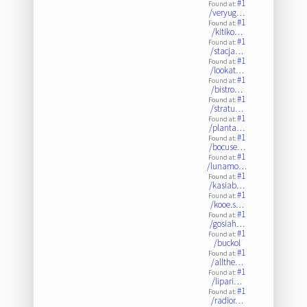
#1
Found at:
/veryug…
#1
Found at:
/kitiko…
#1
Found at:
/stacja…
#1
Found at:
/lookat…
#1
Found at:
/bistro…
#1
Found at:
/stratu…
#1
Found at:
/planta…
#1
Found at:
/bocuse…
#1
Found at:
/lunamo…
#1
Found at:
/kasiab…
#1
Found at:
/kooe.s…
#1
Found at:
/gosiah…
#1
Found at:
/buckol
#1
Found at:
/allthe…
#1
Found at:
/lipari…
#1
Found at:
/radior…