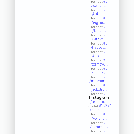
#1
Found at:
/warsza…
#1
Found at:
/cukier…
#1
Found at:
/regina…
#1
Found at:
/kitiko…
#1
Found at:
/kitako…
#1
Found at:
/happat…
#1
Found at:
/dinett…
#1
Found at:
/cosmow…
#1
Found at:
/purite…
#1
Found at:
/muzeum…
#1
Found at:
/sobotn…
#1
Found at:
Instagram
/usta_m…
#1
#2
#3
Found at:
/molam_…
#1
Found at:
/vonchr…
#1
Found at:
/aurumb…
#1
Found at: