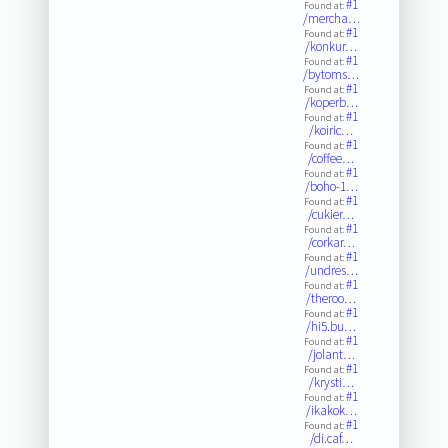
#1
Found at:
/mercha…
#1
Found at:
/konkur…
#1
Found at:
/bytoms…
#1
Found at:
/koperb…
#1
Found at:
/koiric…
#1
Found at:
/coffee…
#1
Found at:
/boho-1…
#1
Found at:
/cukier…
#1
Found at:
/corkar…
#1
Found at:
/undres…
#1
Found at:
/theroo…
#1
Found at:
/hi5.bu…
#1
Found at:
/jolant…
#1
Found at:
/krysti…
#1
Found at:
/ikakok…
#1
Found at:
/di.caf…