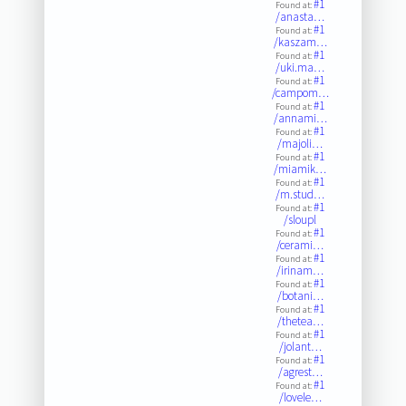
#1
Found at:
/anasta…
#1
Found at:
/kaszam…
#1
Found at:
/uki.ma…
#1
Found at:
/campom…
#1
Found at:
/annami…
#1
Found at:
/majoli…
#1
Found at:
/miamik…
#1
Found at:
/m.stud…
#1
Found at:
/sloupl
#1
Found at:
/cerami…
#1
Found at:
/irinam…
#1
Found at:
/botani…
#1
Found at:
/thetea…
#1
Found at:
/jolant…
#1
Found at:
/agrest…
#1
Found at:
/lovele…