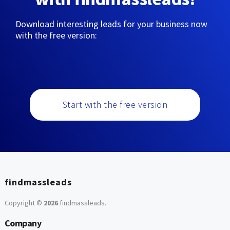
Download interesting leads for your business now
with the free version:
Start with the free version
findmassleads
Copyright ©
2026
findmassleads
.
Company