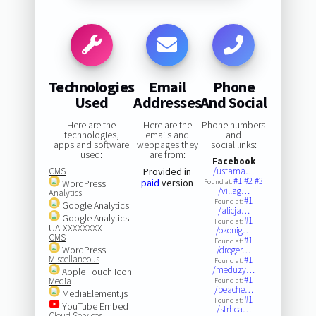
Technologies
Email
Phone
Used
Addresses
And Social
Here are the
Here are the
Phone numbers
technologies,
emails and
and
apps and software
webpages they
social links:
used:
are from:
Facebook
CMS
Provided in
/ustama…
#1
#2
#3
paid
version
WordPress
Found at:
/villag…
Analytics
#1
Found at:
Google Analytics
/alicja…
Google Analytics
#1
Found at:
UA-XXXXXXXX
/okonig…
CMS
#1
Found at:
WordPress
/droger…
Miscellaneous
#1
Found at:
/meduzy…
Apple Touch Icon
#1
Media
Found at:
/peache…
MediaElement.js
#1
Found at:
YouTube Embed
/strhca…
Cloud Services