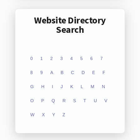
Website Directory
Search
0
1
2
3
4
5
6
7
8
9
A
B
C
D
E
F
G
H
I
J
K
L
M
N
O
P
Q
R
S
T
U
V
W
X
Y
Z