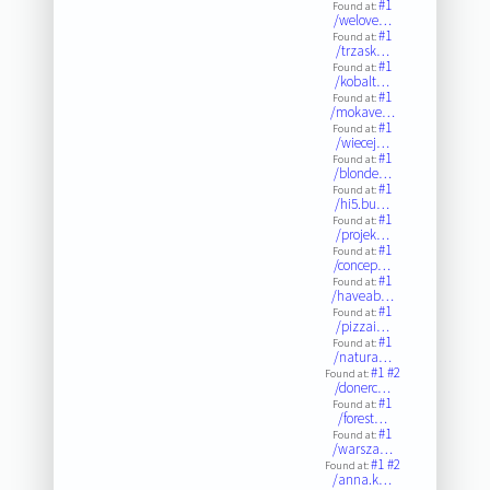
#1
Found at:
/welove…
#1
Found at:
/trzask…
#1
Found at:
/kobalt…
#1
Found at:
/mokave…
#1
Found at:
/wiecej…
#1
Found at:
/blonde…
#1
Found at:
/hi5.bu…
#1
Found at:
/projek…
#1
Found at:
/concep…
#1
Found at:
/haveab…
#1
Found at:
/pizzai…
#1
Found at:
/natura…
#1
#2
Found at:
/donerc…
#1
Found at:
/forest…
#1
Found at:
/warsza…
#1
#2
Found at:
/anna.k…