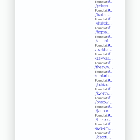
#1
Found at:
/petxpo…
#1
Found at:
/herbat…
#1
Found at:
/ikakok…
#1
Found at:
/hopsa.…
#1
Found at:
/aniani…
#1
Found at:
/bvskha…
#1
Found at:
/zakwas…
#1
Found at:
/theaww…
#1
Found at:
/umiarb…
#1
Found at:
/cukier…
#1
Found at:
/kwietn…
#1
Found at:
/pracow…
#1
Found at:
/janbar…
#1
Found at:
/theroo…
#1
Found at:
/ewe.em…
#1
Found at:
/decoti…