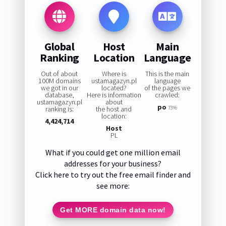
Global
Host
Main
Ranking
Location
Language
Out of about
Where is
This is the main
100M domains
ustamagazyn.pl
language
we got in our
located?
of the pages we
database,
Here is information
crawled:
ustamagazyn.pl
about
po
ranking is:
the host and
73%
location:
4,424,714
Host
PL
What if you could get one million email
addresses for your business?
Click here to try out the free email finder and
see more:
Get MORE domain data now!