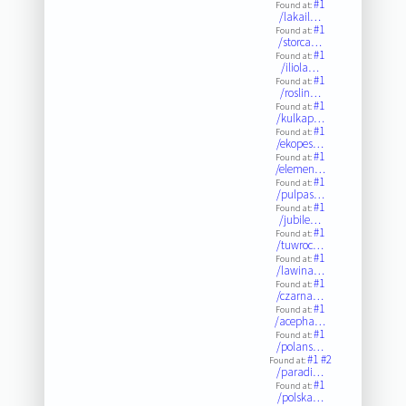
#1
Found at:
/lakail…
#1
Found at:
/storca…
#1
Found at:
/iliola…
#1
Found at:
/roslin…
#1
Found at:
/kulkap…
#1
Found at:
/ekopes…
#1
Found at:
/elemen…
#1
Found at:
/pulpas…
#1
Found at:
/jubile…
#1
Found at:
/tuwroc…
#1
Found at:
/lawina…
#1
Found at:
/czarna…
#1
Found at:
/acepha…
#1
Found at:
/polans…
#1
#2
Found at:
/paradi…
#1
Found at:
/polska…