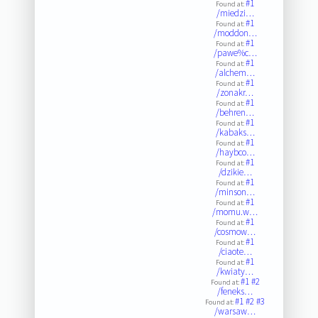
#1
Found at:
/miedzi…
#1
Found at:
/moddon…
#1
Found at:
/pawe%c…
#1
Found at:
/alchem…
#1
Found at:
/zonakr…
#1
Found at:
/behren…
#1
Found at:
/kabaks…
#1
Found at:
/haybco…
#1
Found at:
/dzikie…
#1
Found at:
/minson…
#1
Found at:
/momu.w…
#1
Found at:
/cosmow…
#1
Found at:
/ciaote…
#1
Found at:
/kwiaty…
#1
#2
Found at:
/feneks…
#1
#2
#3
Found at:
/warsaw…