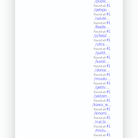
/public…
#1
Found at:
/petxpo…
#1
Found at:
/salute…
#1
Found at:
/foodle…
#1
Found at:
/p/boo2…
#1
Found at:
/ultra.…
#1
Found at:
/paitit…
#1
Found at:
/karoli…
#1
Found at:
/slonce…
#1
Found at:
/miasto…
#1
Found at:
/petitv…
#1
Found at:
/yedzen…
#1
Found at:
/kawa_w…
#1
Found at:
/kinomi…
#1
Found at:
/nat.bi…
#1
Found at:
/tinctu…
#1
Found at: