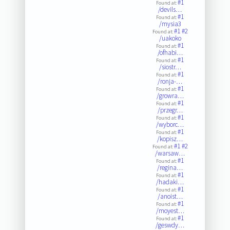
#1
Found at:
/devils…
#1
Found at:
/mysia3
#1
#2
Found at:
/uakoko
#1
Found at:
/ofhabi…
#1
Found at:
/siostr…
#1
Found at:
/ronja-…
#1
Found at:
/growra…
#1
Found at:
/przegr…
#1
Found at:
/wyborc…
#1
Found at:
/kopisz…
#1
#2
Found at:
/warsaw…
#1
Found at:
/regina…
#1
Found at:
/hadaki…
#1
Found at:
/anoist…
#1
Found at:
/moyest…
#1
Found at:
/geswdy…