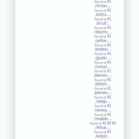
#1
Found at:
/hintwr…
#1
Found at:
/eztica…
#1
Found at:
/di.caf…
#1
Found at:
/bloomc…
#1
Found at:
/yellow…
#1
Found at:
/endece…
#1
Found at:
/gladki…
#1
Found at:
/nancyl…
#1
Found at:
/elemen…
#1
Found at:
/dotsch…
#1
Found at:
/elemen…
#1
Found at:
/soteje…
#1
Found at:
/senocy…
#1
Found at:
/modole…
#1
#2
#3
Found at:
/lebrac…
#1
Found at:
/eatpol…