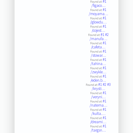
#1
Found at:
/figaco…
#1
Found at:
/moyama…
#1
Found at:
/glowdu…
#1
Found at:
/cojest…
#1
#2
Found at:
/manufa…
#1
Found at:
/cafeta…
#1
Found at:
/stowar…
#1
Found at:
/tahina…
#1
Found at:
/zwykle…
#1
Found at:
/eden.b…
#1
#2
#3
Found at:
/krysti…
#1
Found at:
/veryni…
#1
Found at:
/natema…
#1
Found at:
/kulta.…
#1
Found at:
/dreami…
#1
Found at:
/targsn…