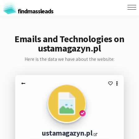
findmassleads
Emails and Technologies on
ustamagazyn.pl
Here is the data we have about the website:
ustamagazyn.pl