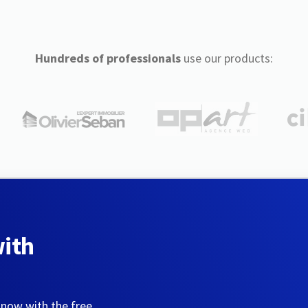
Hundreds of professionals
use our products:
with
 now with the free