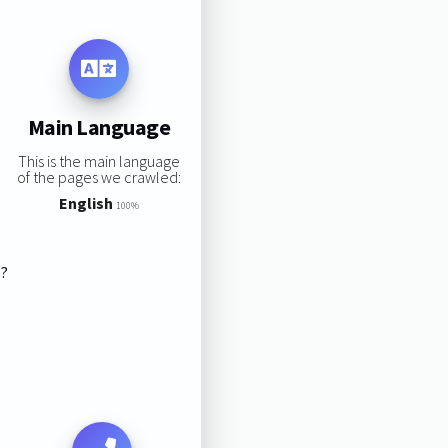
Main Language
This is the main language
of the pages we crawled:
English
100%
s?