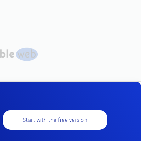
Start with the free version