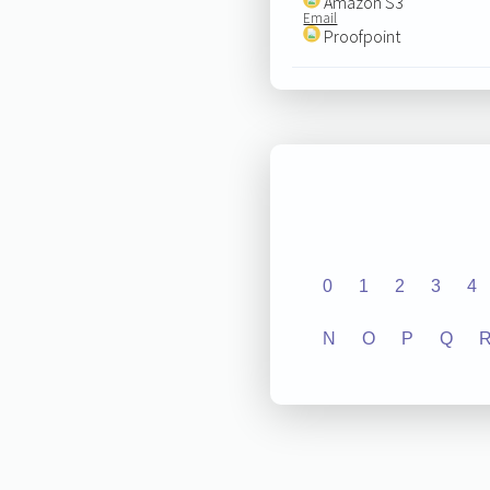
Amazon S3
Email
Proofpoint
0
1
2
3
4
N
O
P
Q