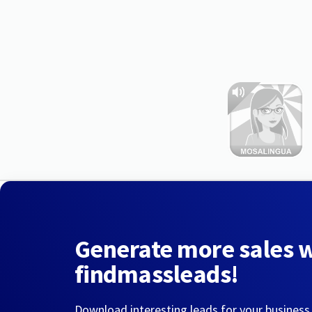
Generate more sales 
findmassleads!
Download interesting leads for your business