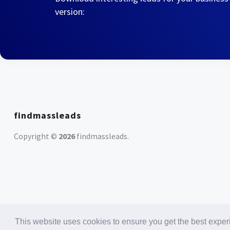
version:
findmassleads
Copyright ©
2026
findmassleads
.
This website uses cookies to ensure you get the best expe