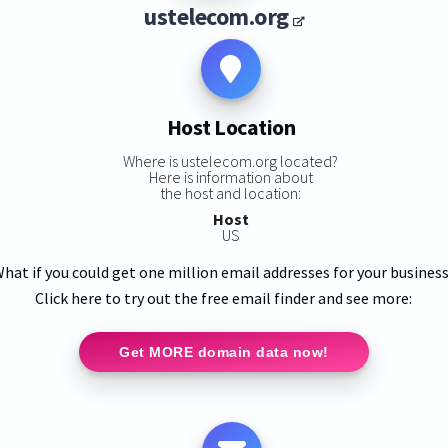
ustelecom.org
Host Location
Where is ustelecom.org located?
Here is information about
the host and location:
Host
US
hat if you could get one million email addresses for your busines
Click here to try out the free email finder and see more:
Get MORE domain data now!