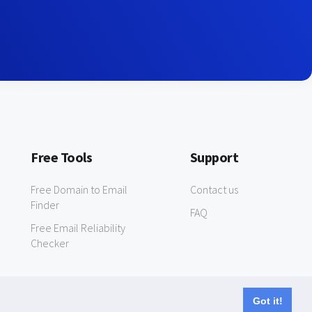
Free Tools
Support
Free Domain to Email
Contact us
Finder
FAQ
Free Email Reliability
Checker
Got it!