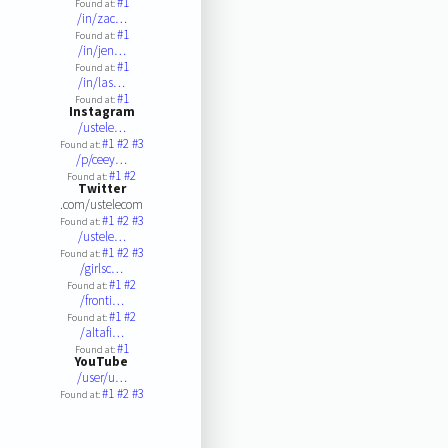
#1
Found at:
/in/zac…
#1
Found at:
/in/jen…
#1
Found at:
/in/las…
#1
Found at:
Instagram
/ustele…
#1
#2
#3
Found at:
/p/ceey…
#1
#2
Found at:
Twitter
.com/ustelecom
#1
#2
#3
Found at:
/ustele…
#1
#2
#3
Found at:
/girlsc…
#1
#2
Found at:
/fronti…
#1
#2
Found at:
/altafi…
#1
Found at:
YouTube
/user/u…
#1
#2
#3
Found at: