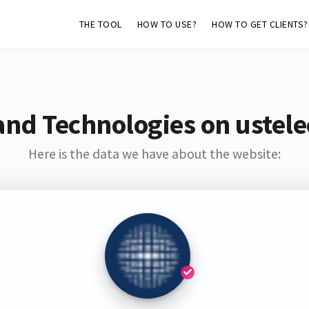
THE TOOL
HOW TO USE?
HOW TO GET CLIENTS?
and Technologies on ustel
Here is the data we have about the website: