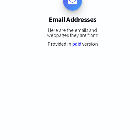
Email Addresses
Here are the emails and
webpages they are from:
Provided in
paid
version