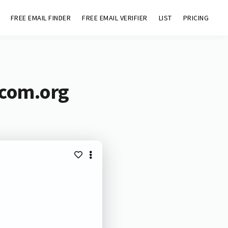
FREE EMAIL FINDER
FREE EMAIL VERIFIER
LIST
PRICING
ecom.org