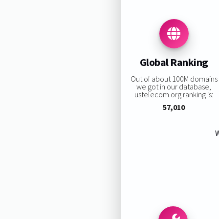
Global Ranking
Out of about 100M domains
we got in our database,
ustelecom.org ranking is:
57,010
W