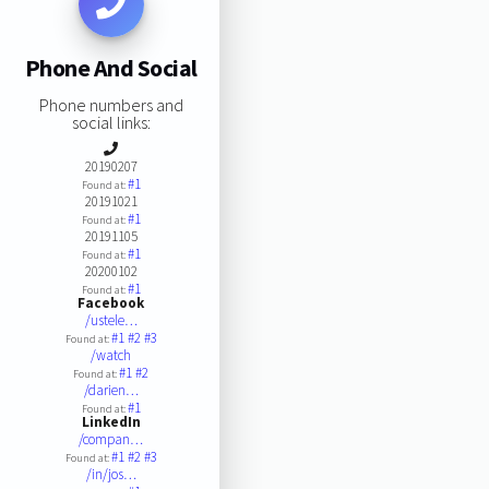
Phone And Social
Phone numbers and
social links:
20190207
#1
Found at:
20191021
#1
Found at:
20191105
#1
Found at:
20200102
#1
Found at:
Facebook
/ustele…
#1
#2
#3
Found at:
/watch
#1
#2
Found at:
/darien…
#1
Found at:
LinkedIn
/compan…
#1
#2
#3
Found at:
/in/jos…