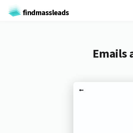
findmassleads
Emails 