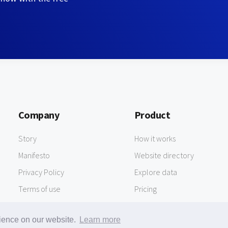
Company
Product
Story
How it works
Manifesto
Website directory
Privacy Policy
Explore data
Terms of use
Pricing
rience on our website.
Learn more