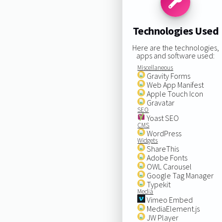
Technologies Used
Here are the technologies,
apps and software used:
Miscellaneous
Gravity Forms
Web App Manifest
Apple Touch Icon
Gravatar
SEO
Yoast SEO
CMS
WordPress
Widgets
ShareThis
Adobe Fonts
OWL Carousel
Google Tag Manager
Typekit
Media
Vimeo Embed
MediaElement.js
JW Player