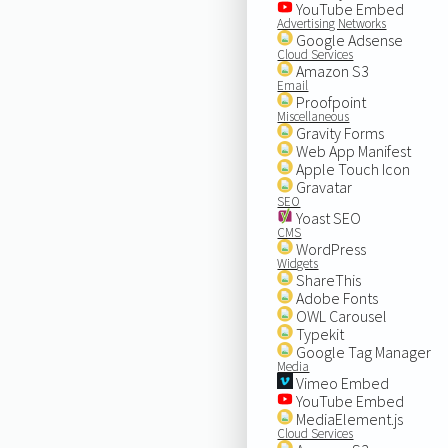
YouTube Embed
Advertising Networks
Google Adsense
Cloud Services
Amazon S3
Email
Proofpoint
Miscellaneous
Gravity Forms
Web App Manifest
Apple Touch Icon
Gravatar
SEO
Yoast SEO
CMS
WordPress
Widgets
ShareThis
Adobe Fonts
OWL Carousel
Typekit
Google Tag Manager
Media
Vimeo Embed
YouTube Embed
MediaElement.js
Cloud Services