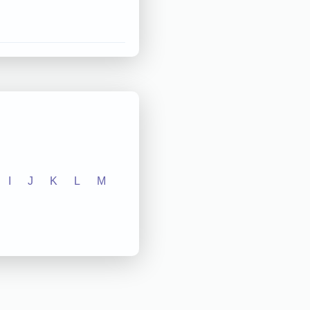
I
J
K
L
M