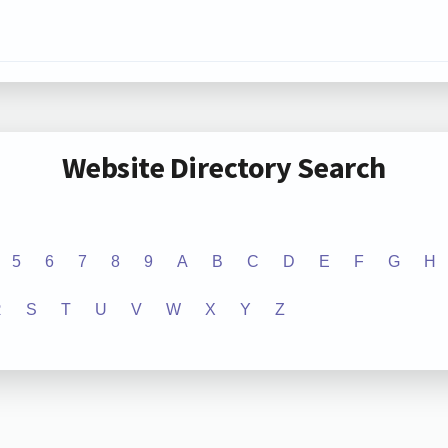
Website Directory Search
5
6
7
8
9
A
B
C
D
E
F
G
H
R
S
T
U
V
W
X
Y
Z