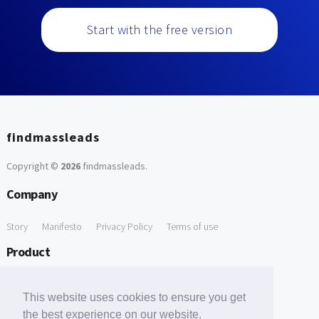
Start with the free version
findmassleads
Copyright ©
2026
findmassleads
.
Company
Story
Manifesto
Privacy Policy
Terms of use
Product
How it works
Website directory
Explore data
Pricing
This website uses cookies to ensure you get
Free Tools
the best experience on our website.