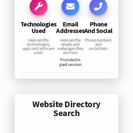
Technologies
Email
Phone
Used
Addresses
And Social
Here are the
Here are the
Phone numbers
technologies,
emails and
and
apps and software
webpages they
social links:
used:
are from:
Provided in
paid
version
Website Directory
Search