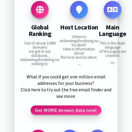
Global
Host Location
Main
Ranking
Language
Where is
utdanningsforskning.no
Out of about 100M
This is the main
located?
domains
language
Here is information
we got in our
of the pages we
about
database,
crawled:
the host and location:
utdanningsforskning.no
ranking is:
0%
—
What if you could get one million email
addresses for your business?
Click here to try out the free email finder and
see more:
Get MORE domain data now!