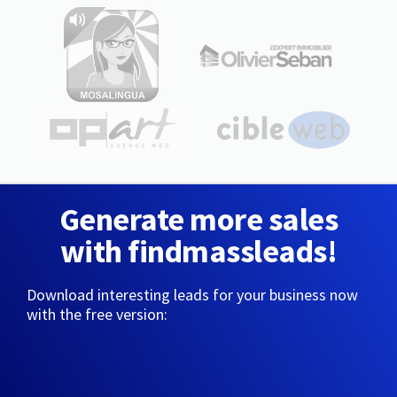
Generate more sales
with findmassleads!
Download interesting leads for your business now
with the free version: