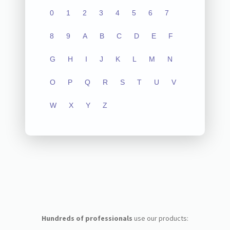
0
1
2
3
4
5
6
7
8
9
A
B
C
D
E
F
G
H
I
J
K
L
M
N
O
P
Q
R
S
T
U
V
W
X
Y
Z
Hundreds of professionals
use our products: