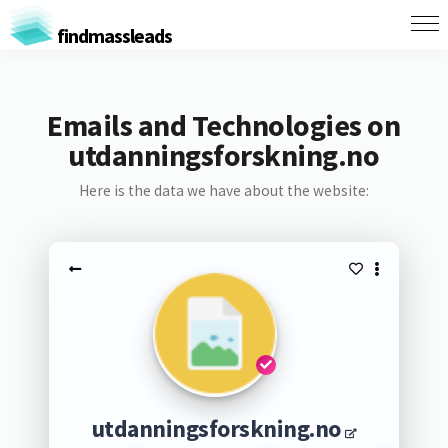
findmassleads
Emails and Technologies on
utdanningsforskning.no
Here is the data we have about the website:
utdanningsforskning.no