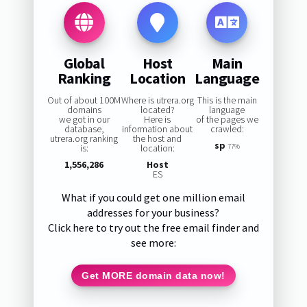
Global
Host
Main
Ranking
Location
Language
Out of about 100M
Where is utrera.org
This is the main
domains
located?
language
we got in our
Here is
of the pages we
database,
information about
crawled:
utrera.org ranking
the host and
sp
is:
location:
77%
1,556,286
Host
ES
What if you could get one million email
addresses for your business?
Click here to try out the free email finder and
see more:
Get MORE domain data now!