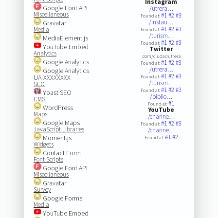
Instagram
Google Font API
/utrera…
Miscellaneous
#1
#2
#3
Found at:
/instau…
Gravatar
#1
#2
#3
Media
Found at:
/turism…
MediaElement.js
#1
#2
#3
Found at:
YouTube Embed
Twitter
Analytics
.com/ciudadutrera
Google Analytics
#1
#2
#3
Found at:
/utrera…
Google Analytics
#1
#2
#3
UA-XXXXXXXX
Found at:
/turism…
SEO
#1
#2
#3
Found at:
Yoast SEO
/biblio…
CMS
#1
Found at:
WordPress
YouTube
Maps
/channe…
Google Maps
#1
#2
#3
Found at:
JavaScript Libraries
/channe…
#1
#2
Moment.js
Found at:
Widgets
Contact Form
Font Scripts
Google Font API
Miscellaneous
Gravatar
Survey
Google Forms
Media
YouTube Embed