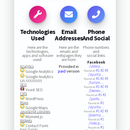
Technologies
Email
Phone
Used
Addresses
And Social
Here are the
Here are the
Phone numbers
technologies,
emails and
and
apps and software
webpages they
social links:
used:
are from:
Facebook
Analytics
Provided in
/utrera…
#1
#2
#3
paid
version
Google Analytics
Found at:
/ayunta…
Google Analytics
#1
#2
#3
Found at:
UA-XXXXXXXX
/turism…
SEO
#1
#2
#3
Found at:
Yoast SEO
/bienes…
CMS
#1
#2
Found at:
WordPress
/partic…
Maps
#1
Found at:
/ayunta…
Google Maps
#1
#2
#3
JavaScript Libraries
Found at:
/josema…
Moment.js
#1
Found at:
Widgets
/note.p…
Contact Form
#1
Found at:
Font Scripts