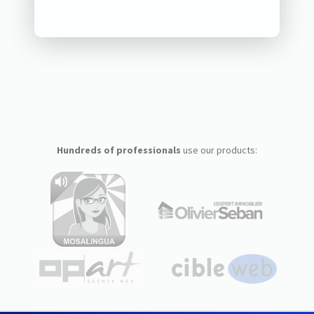
Hundreds of professionals
use our products: