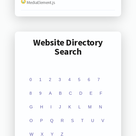
MediaElement.js
Website Directory
Search
0
1
2
3
4
5
6
7
8
9
A
B
C
D
E
F
G
H
I
J
K
L
M
N
O
P
Q
R
S
T
U
V
W
X
Y
Z