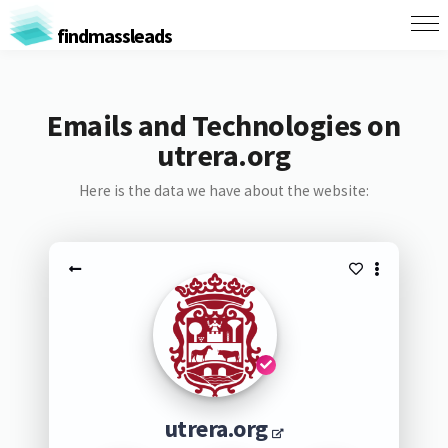
findmassleads
Emails and Technologies on
utrera.org
Here is the data we have about the website:
utrera.org