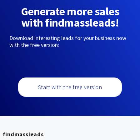
Generate more sales
with findmassleads!
Download interesting leads for your business now
with the free version:
Start with the free version
findmassleads