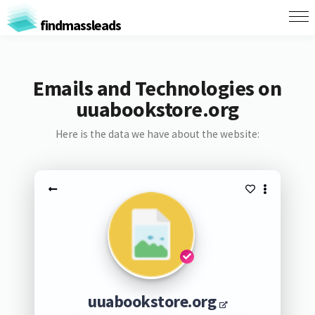
findmassleads
Emails and Technologies on
uuabookstore.org
Here is the data we have about the website:
uuabookstore.org