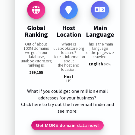
Global
Host
Main
Ranking
Location
Language
Out of about
Where is
This is the main
100M domains
uuabookstore.org
language
we got in our
located?
of the pages we
database,
Here is information
crawled:
uuabookstore.org
about
English
ranking is:
the host and
100%
location:
269,155
Host
US
What if you could get one million email
addresses for your business?
Click here to try out the free email finder and
see more:
Get MORE domain data now!