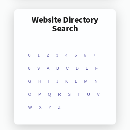
Website Directory
Search
0
1
2
3
4
5
6
7
8
9
A
B
C
D
E
F
G
H
I
J
K
L
M
N
O
P
Q
R
S
T
U
V
W
X
Y
Z