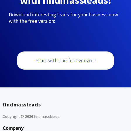
with findmassleads!
Download interesting leads for your business now
with the free version:
Start with the free version
findmassleads
Copyright ©
2026
findmassleads
.
Company