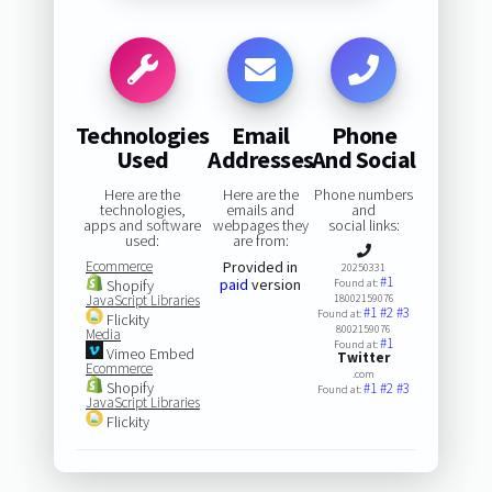
Technologies
Email
Phone
Used
Addresses
And Social
Here are the
Here are the
Phone numbers
technologies,
emails and
and
apps and software
webpages they
social links:
used:
are from:
Ecommerce
Provided in
20250331
#1
paid
version
Shopify
Found at:
JavaScript Libraries
18002159076
#1
#2
#3
Found at:
Flickity
8002159076
Media
#1
Found at:
Vimeo Embed
Twitter
Ecommerce
.com
Shopify
#1
#2
#3
Found at:
JavaScript Libraries
Flickity