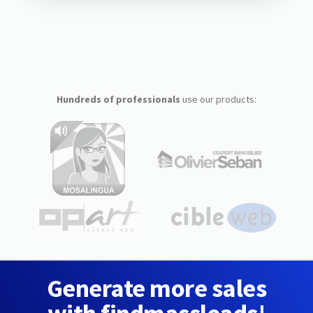
Hundreds of professionals
use our products:
Generate more sales