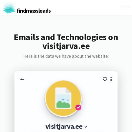
findmassleads
Emails and Technologies on
visitjarva.ee
Here is the data we have about the website:
visitjarva.ee