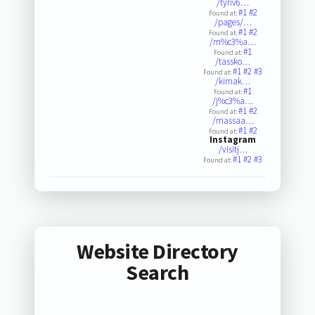
/tyriv6…
#1
#2
Found at:
/pages/…
#1
#2
Found at:
/m%c3%a…
#1
Found at:
/tassko…
#1
#2
#3
Found at:
/kirnak…
#1
Found at:
/j%c3%a…
#1
#2
Found at:
/massaa…
#1
#2
Found at:
Instagram
/visitj…
#1
#2
#3
Found at:
Website Directory
Search