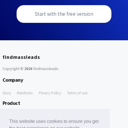
Start with the free version
findmassleads
Copyright ©
2026
findmassleads
.
Company
Story
Manifesto
Privacy Policy
Terms of use
Product
How it works
Website directory
Explore data
Pricing
This website uses cookies to ensure you get
Free Tools