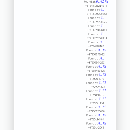
#1
#2
#3
Found at:
+372+3725214270
#1
Found at:
+372+3725200353
#1
Found at:
+372+3725290626
#1
Found at:
+372+3724898160
#1
Found at:
+372+3725270414
#1
Found at:
+3724898160
#1
#2
Found at:
+37256972962
#1
Found at:
+37256664223
#1
#2
Found at:
+37253486408
#1
#2
Found at:
+3725214270
#1
#2
Found at:
+37255574373
#1
#2
Found at:
+3725050916
#1
#2
Found at:
+3725291151
#1
#2
Found at:
+37255620660
#1
#2
Found at:
+3725186404
#1
#2
Found at:
+3725142066