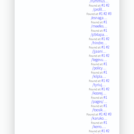
/rummus…
#1
#2
Found at:
/profil…
#1
#2
#3
Found at:
/esnaga…
#1
Found at:
/meefes…
#1
Found at:
/p54apa…
#1
#2
Found at:
/hindre…
#1
#2
Found at:
/jjaani…
#1
#2
Found at:
/tegevu…
#1
Found at:
/policy…
#1
Found at:
/kilpla…
#1
#2
Found at:
/tyriuj…
#1
#2
Found at:
/koorej…
#1
Found at:
/pages/…
#1
Found at:
/toosik…
#1
#2
#3
Found at:
/karuko…
#1
Found at:
/kerro.…
#1
#2
Found at: