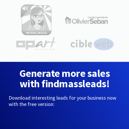
Generate more sales
with findmassleads!
Download interesting leads for your business now
with the free version: