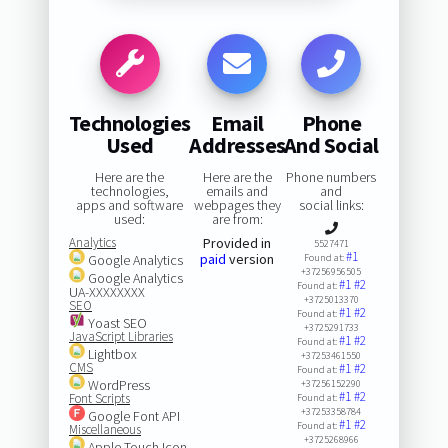
Technologies
Email
Phone
Used
Addresses
And Social
Here are the
Here are the
Phone numbers
technologies,
emails and
and
apps and software
webpages they
social links:
used:
are from:
Analytics
Provided in
5527471
#1
paid
version
Google Analytics
Found at:
+37256956505
Google Analytics
#1
#2
Found at:
UA-XXXXXXXX
+3725013370
SEO
#1
#2
Found at:
Yoast SEO
+3725291733
JavaScript Libraries
#1
#2
Found at:
Lightbox
+37253461550
CMS
#1
#2
Found at:
WordPress
+37256152290
#1
#2
Font Scripts
Found at:
+37253358784
Google Font API
#1
#2
Found at:
Miscellaneous
+3725268966
Apple Touch Icon