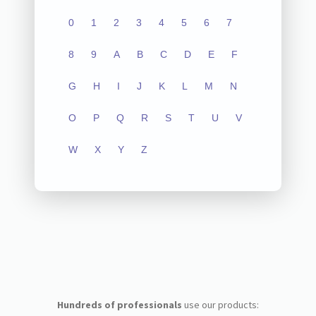
0
1
2
3
4
5
6
7
8
9
A
B
C
D
E
F
G
H
I
J
K
L
M
N
O
P
Q
R
S
T
U
V
W
X
Y
Z
Hundreds of professionals
use our products: