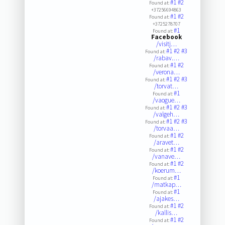
#1
#2
Found at:
+37256694863
#1
#2
Found at:
+3725278707
#1
Found at:
Facebook
/visitj…
#1
#2
#3
Found at:
/rabav.…
#1
#2
Found at:
/verona…
#1
#2
#3
Found at:
/torvat…
#1
Found at:
/vaogue…
#1
#2
#3
Found at:
/valgeh…
#1
#2
#3
Found at:
/torvaa…
#1
#2
Found at:
/aravet…
#1
#2
Found at:
/vanave…
#1
#2
Found at:
/koerum…
#1
Found at:
/matkap…
#1
Found at:
/ajakes…
#1
#2
Found at:
/kallis…
#1
#2
Found at: