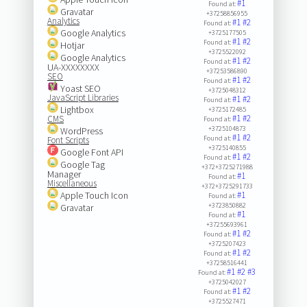
#1
Found at:
Gravatar
+37258856955
Analytics
#1
#2
Found at:
Google Analytics
+3725177505
#1
#2
Found at:
Hotjar
+3725522092
Google Analytics
#1
#2
Found at:
UA-XXXXXXXX
+37253586890
SEO
#1
#2
Found at:
Yoast SEO
+3725048312
JavaScript Libraries
#1
#2
Found at:
Lightbox
+3725172485
#1
#2
CMS
Found at:
+3725104873
WordPress
#1
#2
Found at:
Font Scripts
+3725140855
Google Font API
#1
#2
Found at:
Google Tag
+372+3725271988
Manager
#1
Found at:
Miscellaneous
+372+3725291733
Apple Touch Icon
#1
Found at:
+3723850882
Gravatar
#1
Found at:
+37255693961
#1
#2
Found at:
+3725207423
#1
#2
Found at:
+37258516441
#1
#2
#3
Found at:
+3725042027
#1
#2
Found at:
+3725527471