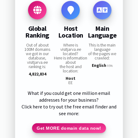
Global
Host
Main
Ranking
Location
Language
Out of about
Where is
This is the main
100M domains
visitjarva.ee
language
we got in our
located?
of the pages we
database,
Here is information
crawled:
visitjarva.ee
about
English
ranking is:
the host and
95%
location:
4,822,834
Host
EE
What if you could get one million email
addresses for your business?
Click here to try out the free email finder and
see more:
Get MORE domain data now!