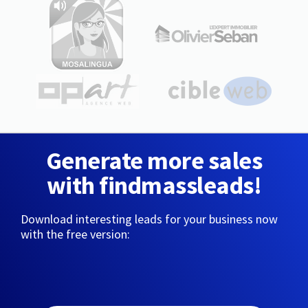
Generate more sales
with findmassleads!
Download interesting leads for your business now
with the free version: