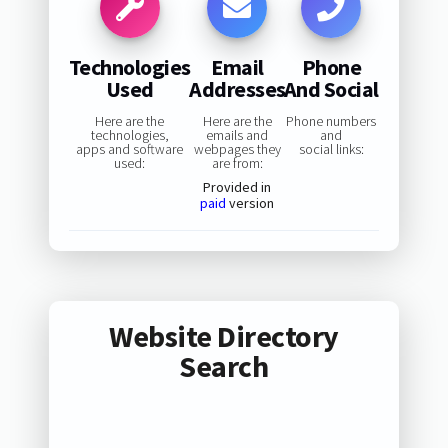
Technologies
Email
Phone
Used
Addresses
And Social
Here are the
Here are the
Phone numbers
technologies,
emails and
and
apps and software
webpages they
social links:
used:
are from:
Provided in
paid
version
Website Directory
Search