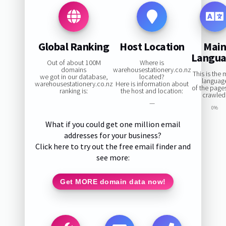
Global Ranking
Host Location
Mai
Langu
Out of about 100M
Where is
domains
warehousestationery.co.nz
This is the 
we got in our database,
located?
languag
warehousestationery.co.nz
Here is information about
of the page
ranking is:
the host and location:
crawled
—
0%
What if you could get one million email
addresses for your business?
Click here to try out the free email finder and
see more:
Get MORE domain data now!