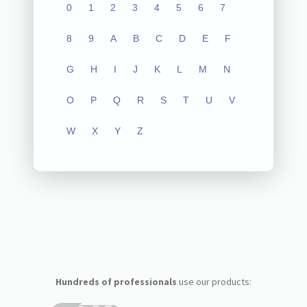
0
1
2
3
4
5
6
7
8
9
A
B
C
D
E
F
G
H
I
J
K
L
M
N
O
P
Q
R
S
T
U
V
W
X
Y
Z
Hundreds of professionals
use our products: