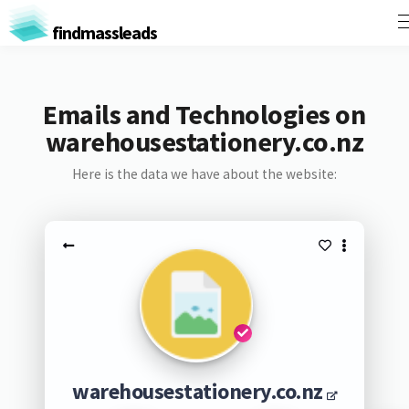
findmassleads
Emails and Technologies on
warehousestationery.co.nz
Here is the data we have about the website:
warehousestationery.co.nz