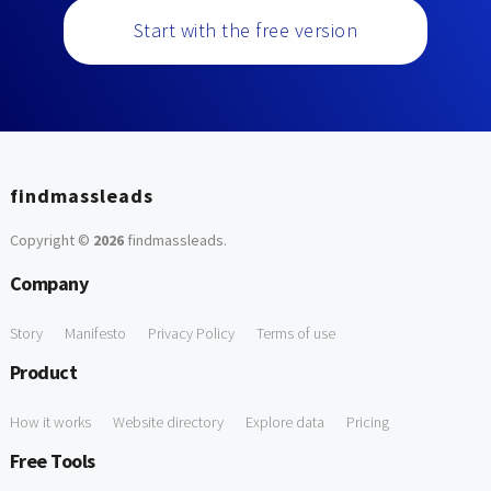
Start with the free version
findmassleads
Copyright ©
2026
findmassleads
.
Company
Story
Manifesto
Privacy Policy
Terms of use
Product
How it works
Website directory
Explore data
Pricing
Free Tools