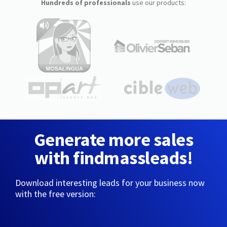
Hundreds of professionals
use our products:
Generate more sales
with findmassleads!
Download interesting leads for your business now
with the free version: