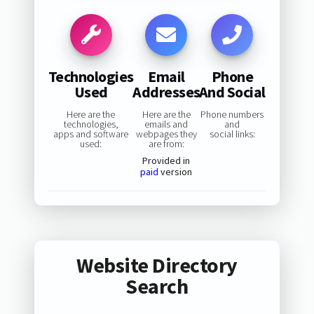
Technologies
Email
Phone
Used
Addresses
And Social
Here are the
Here are the
Phone numbers
technologies,
emails and
and
apps and software
webpages they
social links:
used:
are from:
Provided in
paid
version
Website Directory
Search