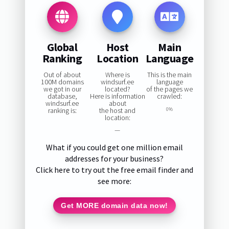
Global
Host
Main
Ranking
Location
Language
Out of about
Where is
This is the main
100M domains
windsurf.ee
language
we got in our
located?
of the pages we
database,
Here is information
crawled:
windsurf.ee
about
ranking is:
the host and
0%
location:
—
What if you could get one million email
addresses for your business?
Click here to try out the free email finder and
see more:
Get MORE domain data now!