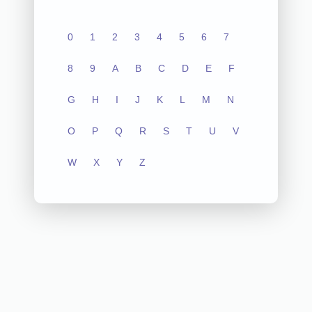
0
1
2
3
4
5
6
7
8
9
A
B
C
D
E
F
G
H
I
J
K
L
M
N
O
P
Q
R
S
T
U
V
W
X
Y
Z