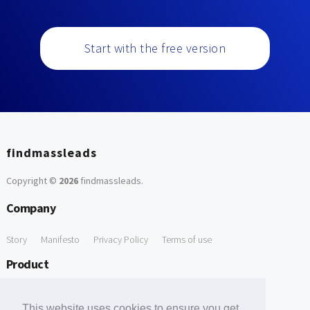
Start with the free version
findmassleads
Copyright ©
2026
findmassleads
.
Company
Story
Manifesto
Privacy Policy
Terms of use
Product
How it works
Website directory
Explore data
Pricing
This website uses cookies to ensure you get