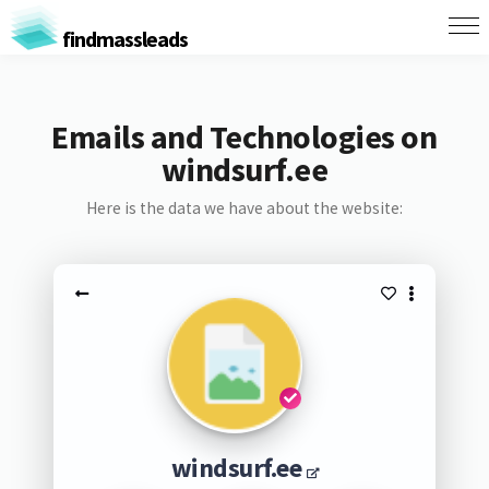
findmassleads
Emails and Technologies on
windsurf.ee
Here is the data we have about the website:
windsurf.ee