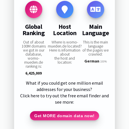
Global
Host
Main
Ranking
Location
Language
Out of about
Where is womo-
This is the main
100M domains
mueden.de located?
language
we got in our
Here is information
of the pages we
database,
about
crawled:
womo-
the host and
German
mueden.de
location:
100%
ranking is:
6,425,009
What if you could get one million email
addresses for your business?
Click here to try out the free email finder and
see more:
Get MORE domain data now!