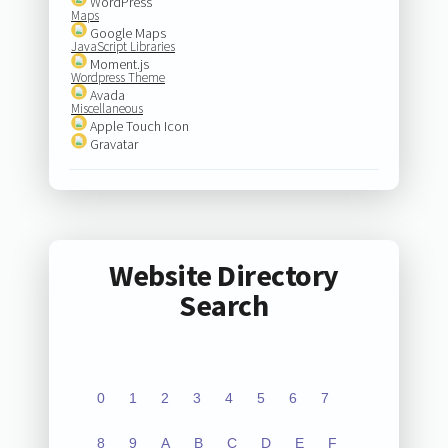
WordPress
Maps
Google Maps
JavaScript Libraries
Moment.js
Wordpress Theme
Avada
Miscellaneous
Apple Touch Icon
Gravatar
Website Directory
Search
0
1
2
3
4
5
6
7
8
9
A
B
C
D
E
F