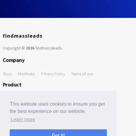
findmassleads
Copyright ©
2026
findmassleads
.
Company
Story
Manifesto
Privacy Policy
Terms of use
Product
How it works
Website directory
Explore data
Pricing
This website uses cookies to ensure you get
Free Tools
the best experience on our website.
Learn more
Free Domain to Email Finder
Free Email Reliability Checker
Support
Got it!