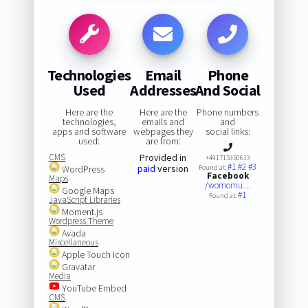
Technologies
Email
Phone
Used
Addresses
And Social
Here are the
Here are the
Phone numbers
technologies,
emails and
and
apps and software
webpages they
social links:
used:
are from:
CMS
Provided in
+491715350613
#1
#2
#3
paid
version
WordPress
Found at:
Facebook
Maps
/womomu…
Google Maps
#1
Found at:
JavaScript Libraries
Moment.js
Wordpress Theme
Avada
Miscellaneous
Apple Touch Icon
Gravatar
Media
YouTube Embed
CMS