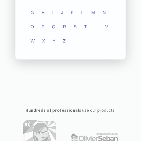
G
H
I
J
K
L
M
N
O
P
Q
R
S
T
U
V
W
X
Y
Z
Hundreds of professionals
use our products: