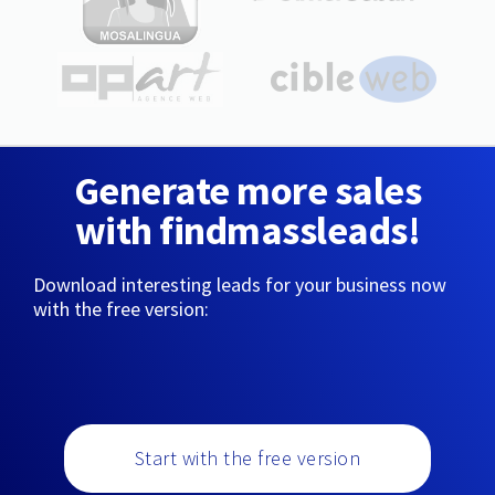
Generate more sales
with findmassleads!
Download interesting leads for your business now
with the free version:
Start with the free version