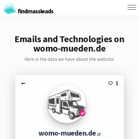
findmassleads
Emails and Technologies on
womo-mueden.de
Here is the data we have about the website:
womo-mueden.de