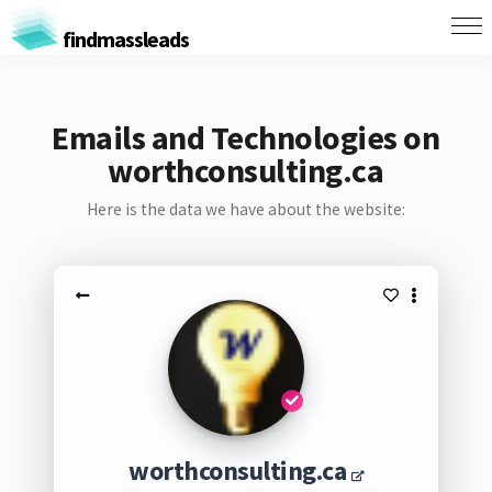
findmassleads
Emails and Technologies on
worthconsulting.ca
Here is the data we have about the website:
worthconsulting.ca