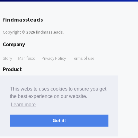
findmassleads
Copyright ©
2026
findmassleads
.
Company
Story
Manifesto
Privacy Policy
Terms of use
Product
How it works
Website directory
Explore data
Pricing
This website uses cookies to ensure you get
Free Tools
the best experience on our website.
Learn more
Free Domain to Email Finder
Free Email Reliability Checker
Support
Got it!
Contact us
FAQ