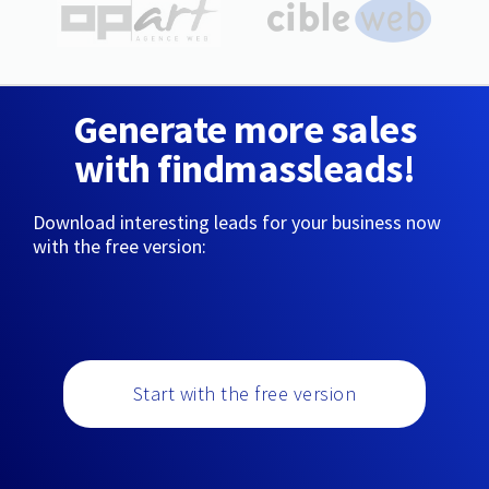
Generate more sales
with findmassleads!
Download interesting leads for your business now
with the free version:
Start with the free version