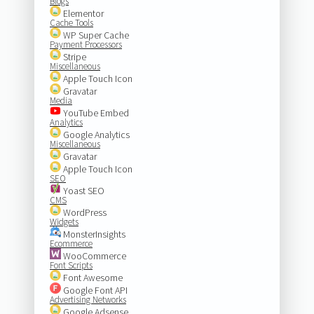
Blogs
Elementor
Cache Tools
WP Super Cache
Payment Processors
Stripe
Miscellaneous
Apple Touch Icon
Gravatar
Media
YouTube Embed
Analytics
Google Analytics
Miscellaneous
Gravatar
Apple Touch Icon
SEO
Yoast SEO
CMS
WordPress
Widgets
MonsterInsights
Ecommerce
WooCommerce
Font Scripts
Font Awesome
Google Font API
Advertising Networks
Google Adsense