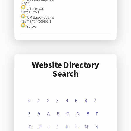
Blogs
Elementor
Cache Tools
WP Super Cache
Payment Processors
Stripe
Website Directory
Search
0
1
2
3
4
5
6
7
8
9
A
B
C
D
E
F
G
H
I
J
K
L
M
N