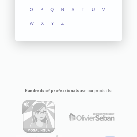
O
P
Q
R
S
T
U
V
W
X
Y
Z
Hundreds of professionals
use our products: