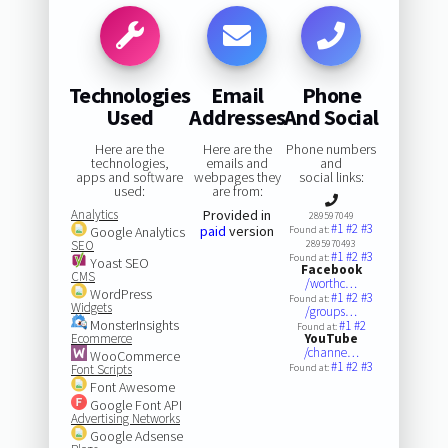
Technologies
Email
Phone
Used
Addresses
And Social
Here are the
Here are the
Phone numbers
technologies,
emails and
and
apps and software
webpages they
social links:
used:
are from:
Analytics
Provided in
289597049
#1
#2
#3
paid
version
Google Analytics
Found at:
SEO
2895970493
#1
#2
#3
Found at:
Yoast SEO
Facebook
CMS
/worthc…
WordPress
#1
#2
#3
Found at:
Widgets
/groups…
MonsterInsights
#1
#2
Found at:
Ecommerce
YouTube
/channe…
WooCommerce
#1
#2
#3
Font Scripts
Found at:
Font Awesome
Google Font API
Advertising Networks
Google Adsense