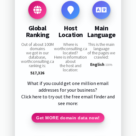
Global
Host
Main
Ranking
Location
Language
Out of about 100M
Where is
This is the main
domains
worthconsulting.ca
language
we got in our
located?
of the pages we
database,
Here is information
crawled:
worthconsulting.ca
about
English
ranking is:
the host and
100%
location:
517,326
What if you could get one million email
addresses for your business?
Click here to try out the free email finder and
see more:
Get MORE domain data now!