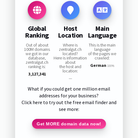
Global
Host
Main
Ranking
Location
Language
Out of about
Where is
This is the main
100M domains
zentralgut.ch
language
we got in our
located?
of the pages we
database,
Here is information
crawled:
zentralgut.ch
about
German
ranking is:
the host and
100%
location:
3,127,341
—
What if you could get one million email
addresses for your business?
Click here to try out the free email finder and
see more:
Get MORE domain data now!