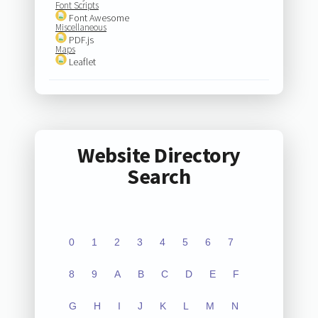
Font Scripts
Font Awesome
Miscellaneous
PDF.js
Maps
Leaflet
Website Directory
Search
0
1
2
3
4
5
6
7
8
9
A
B
C
D
E
F
G
H
I
J
K
L
M
N