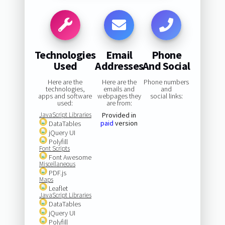
Technologies
Email
Phone
Used
Addresses
And Social
Here are the
Here are the
Phone numbers
technologies,
emails and
and
apps and software
webpages they
social links:
used:
are from:
JavaScript Libraries
Provided in
paid
version
DataTables
jQuery UI
Polyfill
Font Scripts
Font Awesome
Miscellaneous
PDF.js
Maps
Leaflet
JavaScript Libraries
DataTables
jQuery UI
Polyfill