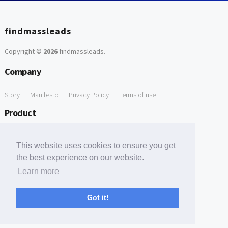
findmassleads
Copyright ©
2026
findmassleads
.
Company
Story
Manifesto
Privacy Policy
Terms of use
Product
How it works
Website directory
Explore data
Pricing
This website uses cookies to ensure you get
Free Tools
the best experience on our website.
Learn more
Free Domain to Email Finder
Free Email Reliability Checker
Support
Got it!
Contact us
FAQ