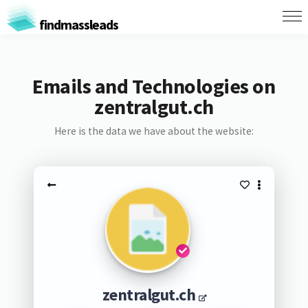
findmassleads
Emails and Technologies on
zentralgut.ch
Here is the data we have about the website:
zentralgut.ch