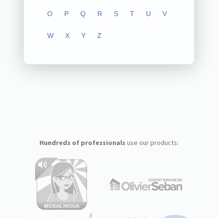
O
P
Q
R
S
T
U
V
W
X
Y
Z
Hundreds of professionals
use our products: