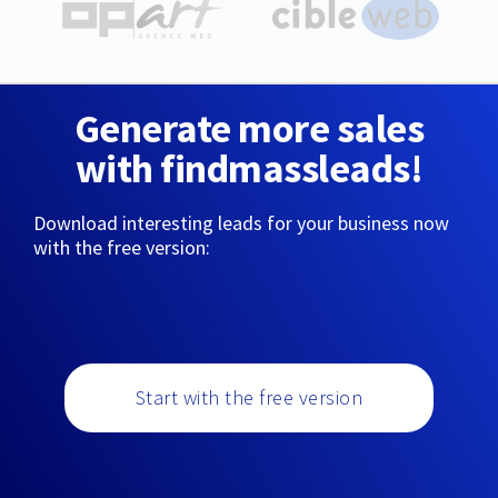
Generate more sales
with findmassleads!
Download interesting leads for your business now
with the free version:
Start with the free version