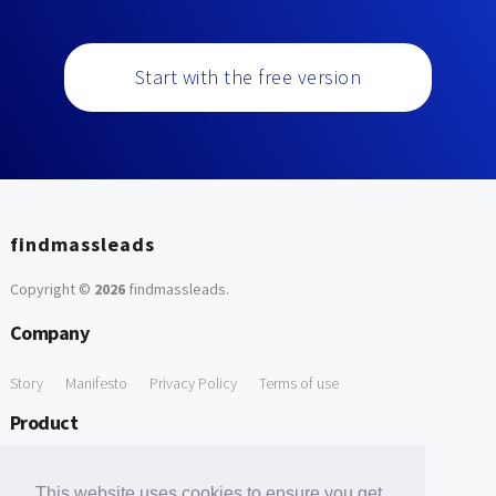
Start with the free version
findmassleads
Copyright ©
2026
findmassleads
.
Company
Story
Manifesto
Privacy Policy
Terms of use
Product
How it works
Website directory
Explore data
Pricing
This website uses cookies to ensure you get