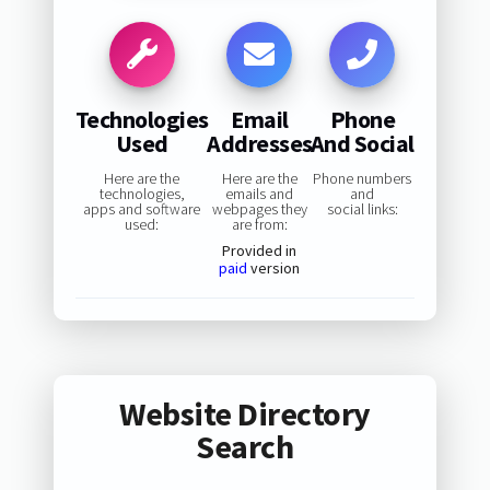
Technologies
Email
Phone
Used
Addresses
And Social
Here are the
Here are the
Phone numbers
technologies,
emails and
and
apps and software
webpages they
social links:
used:
are from:
Provided in
paid
version
Website Directory
Search