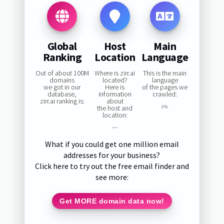
Global
Host
Main
Ranking
Location
Language
Out of about 100M
Where is zirr.ai
This is the main
domains
located?
language
we got in our
Here is
of the pages we
database,
information
crawled:
zirr.ai ranking is:
about
the host and
0%
location:
—
What if you could get one million email
addresses for your business?
Click here to try out the free email finder and
see more:
Get MORE domain data now!