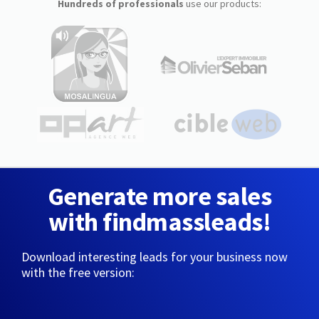
Hundreds of professionals
use our products:
Generate more sales
with findmassleads!
Download interesting leads for your business now
with the free version: