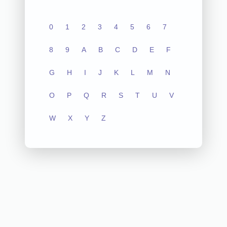
0
1
2
3
4
5
6
7
8
9
A
B
C
D
E
F
G
H
I
J
K
L
M
N
O
P
Q
R
S
T
U
V
W
X
Y
Z