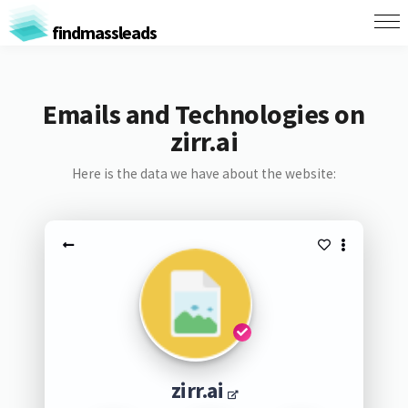
findmassleads
Emails and Technologies on
zirr.ai
Here is the data we have about the website:
zirr.ai