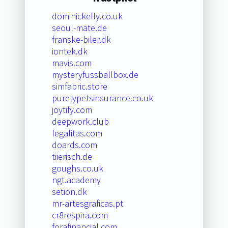
dominickelly.co.uk
seoul-mate.de
franske-biler.dk
iontek.dk
mavis.com
mysteryfussballbox.de
simfabric.store
purelypetsinsurance.co.uk
joytify.com
deepwork.club
legalitas.com
doards.com
tiierisch.de
goughs.co.uk
ngt.academy
setion.dk
mr-artesgraficas.pt
cr8respira.com
forafinancial.com