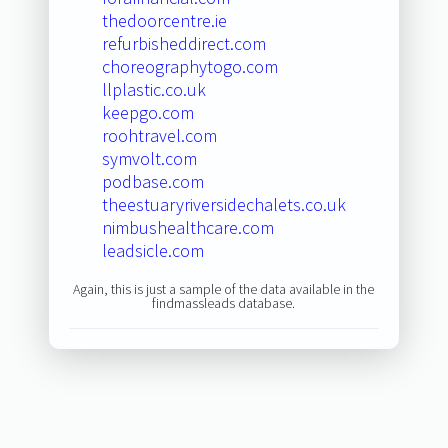
thedoorcentre.ie
refurbisheddirect.com
choreographytogo.com
llplastic.co.uk
keepgo.com
roohtravel.com
symvolt.com
podbase.com
theestuaryriversidechalets.co.uk
nimbushealthcare.com
leadsicle.com
Again, this is just a sample of the data available in the
findmassleads database.