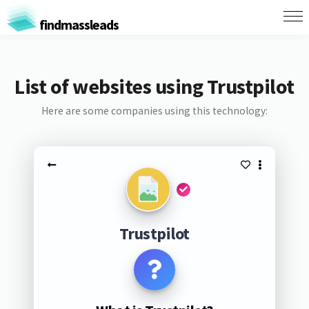
findmassleads
List of websites using Trustpilot
Here are some companies using this technology:
Trustpilot