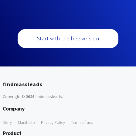
Start with the free version
findmassleads
Copyright ©
2026
findmassleads
.
Company
Story
Manifesto
Privacy Policy
Terms of use
Product