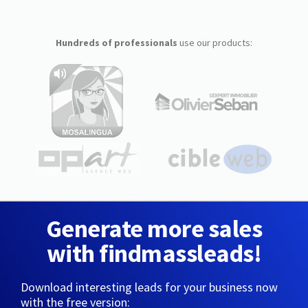
Hundreds of professionals
use our products:
Generate more sales
with findmassleads!
Download interesting leads for your business now
with the free version: