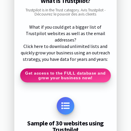
What is Trustpilot?
Trustpilot is in the Trust category. Avis Trustpilot -
Découvrez le pouvoir des avis clients
What if you could get a bigger list of
Trustpilot websites as well as the email
addresses?
Click here to download unlimited lists and
quickly grow your business using an outreach
strategy, you have data for years and years:
Get access to the FULL database and
grow your business now!
Sample of 30 websites using
Trustpilot